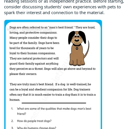
reading sessions or as independent practice. Before starting,
consider discussing students' own experiences with pets to
spark their interest and connection to the material.