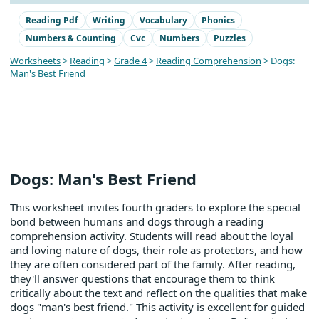
Reading Pdf
Writing
Vocabulary
Phonics
Numbers & Counting
Cvc
Numbers
Puzzles
Worksheets
>
Reading
>
Grade 4
>
Reading Comprehension
> Dogs:
Man's Best Friend
Dogs: Man's Best Friend
This worksheet invites fourth graders to explore the special
bond between humans and dogs through a reading
comprehension activity. Students will read about the loyal
and loving nature of dogs, their role as protectors, and how
they are often considered part of the family. After reading,
they'll answer questions that encourage them to think
critically about the text and reflect on the qualities that make
dogs "man's best friend." This activity is excellent for guided