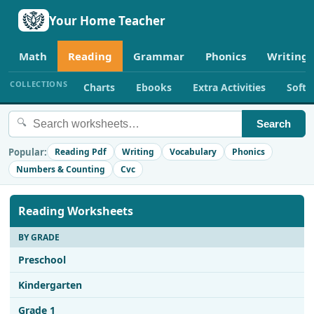
Your Home Teacher
Math
Reading
Grammar
Phonics
Writing
COLLECTIONS
Charts
Ebooks
Extra Activities
Soft
🔍
Search
Popular:
Reading Pdf
Writing
Vocabulary
Phonics
Numbers & Counting
Cvc
Reading Worksheets
BY GRADE
Preschool
Kindergarten
Grade 1