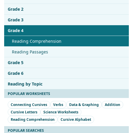
Grade 2
Grade 3
Grade 4
Reading Comprehension
Reading Passages
Grade 5
Grade 6
Reading by Topic
POPULAR WORKSHEETS
Connecting Cursives
Verbs
Data & Graphing
Addition
Cursive Letters
Science Worksheets
Reading Comprehension
Cursive Alphabet
POPULAR SEARCHES