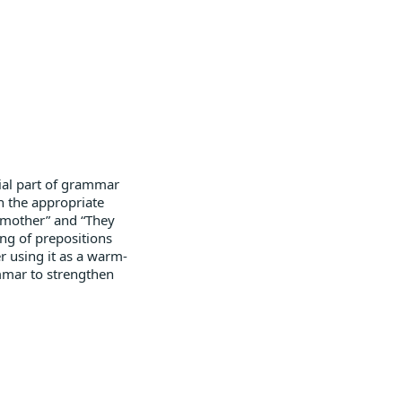
tial part of grammar
th the appropriate
y mother” and “They
ing of prepositions
r using it as a warm-
ammar to strengthen