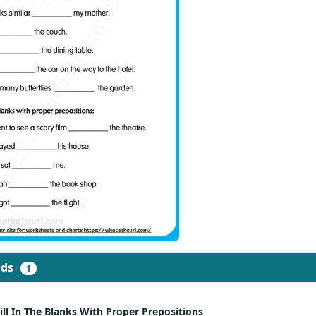
ads
1
ill In The Blanks With Proper Prepositions