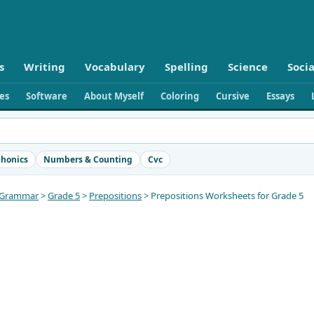
s
Writing
Vocabulary
Spelling
Science
Socia
ies
Software
About Myself
Coloring
Cursive
Essays
honics
Numbers & Counting
Cvc
Grammar
>
Grade 5
>
Prepositions
> Prepositions Worksheets for Grade 5