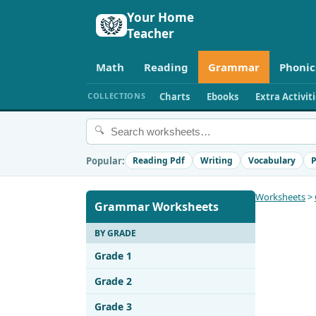
Your Home
Teacher
Math
Reading
Grammar
Phonic
COLLECTIONS
Charts
Ebooks
Extra Activit
🔍
Popular:
Reading Pdf
Writing
Vocabulary
P
Worksheets
>
Grammar Worksheets
BY GRADE
Grade 1
Grade 2
Grade 3