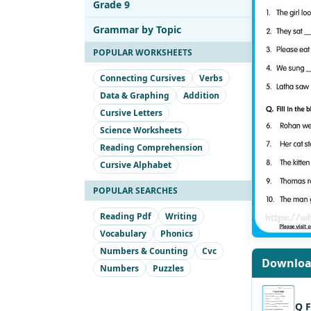
Grade 9
Grammar by Topic
POPULAR WORKSHEETS
Connecting Cursives
Verbs
Data & Graphing
Addition
Cursive Letters
Science Worksheets
Reading Comprehension
Cursive Alphabet
POPULAR SEARCHES
Reading Pdf
Writing
Vocabulary
Phonics
Numbers & Counting
Cvc
Downlo
Numbers
Puzzles
Q F