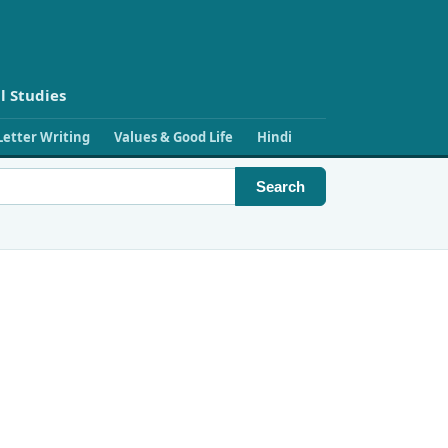
l Studies
Letter Writing
Values & Good Life
Hindi
Search