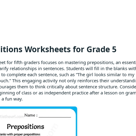
itions Worksheets for Grade 5
et for fifth graders focuses on mastering prepositions, an essen
arify relationships in sentences. Students will fill in the blanks wi
 to complete each sentence, such as “The girl looks similar to m
ouch.” This engaging activity not only reinforces their understand
ourages them to think critically about sentence structure. Conside
ginning of class or as independent practice after a lesson on gr
in a fun way.