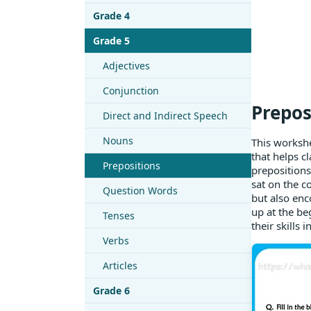
Grade 4
Grade 5
Adjectives
Conjunction
Prepos
Direct and Indirect Speech
Nouns
This workshe
that helps cl
Prepositions
prepositions
sat on the c
Question Words
but also enc
up at the be
Tenses
their skills 
Verbs
Articles
Grade 6