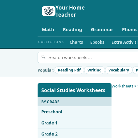
Your Home
Teacher
Math
Reading
Grammar
Phonic
COLLECTIONS
Charts
Ebooks
Extra Activit
🔍
Popular:
Reading Pdf
Writing
Vocabulary
P
Worksheets
>
Social Studies Worksheets
BY GRADE
Preschool
Grade 1
Grade 2