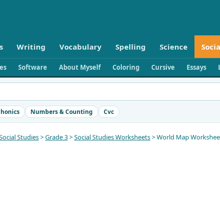
s
Writing
Vocabulary
Spelling
Science
Socia
ies
Software
About Myself
Coloring
Cursive
Essays
honics
Numbers & Counting
Cvc
Social Studies
>
Grade 3
>
Social Studies Worksheets
> World Map Worksheets 