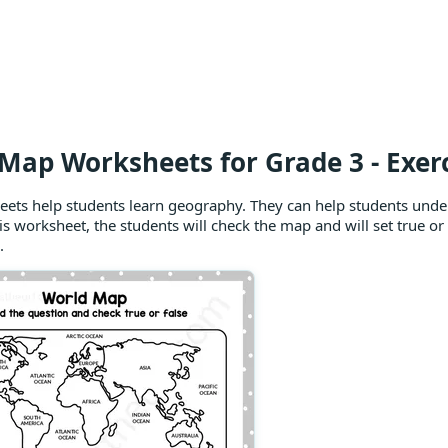
Map Worksheets for Grade 3 - Exerc
ets help students learn geography. They can help students unde
is worksheet, the students will check the map and will set true o
.