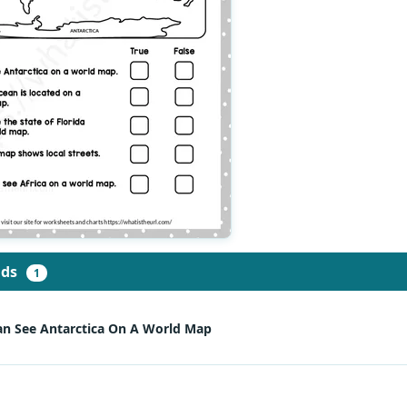
ads
1
an See Antarctica On A World Map