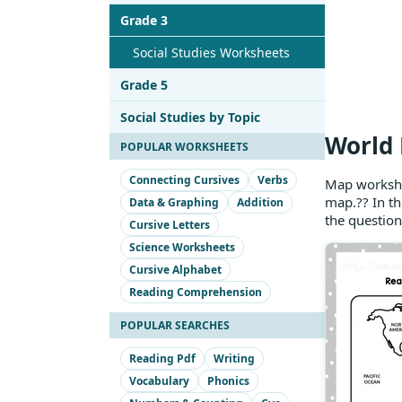
Grade 3
Social Studies Worksheets
Grade 5
Social Studies by Topic
World 
POPULAR WORKSHEETS
Connecting Cursives
Verbs
Map workshe
map.?? In th
Data & Graphing
Addition
the question
Cursive Letters
Science Worksheets
Cursive Alphabet
Reading Comprehension
POPULAR SEARCHES
Reading Pdf
Writing
Vocabulary
Phonics