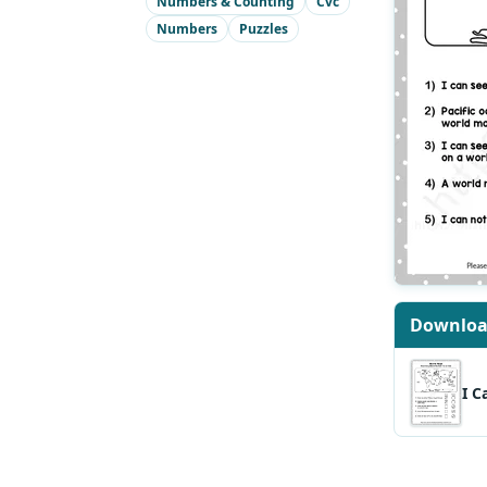
Numbers & Counting
Cvc
Numbers
Puzzles
Downlo
I C