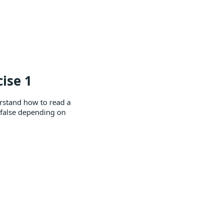
ise 1
rstand how to read a
r false depending on