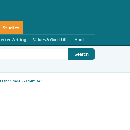
l Studies
Letter Writing
Values & Good Life
Hindi
Search
for Grade 3 - Exercise 1