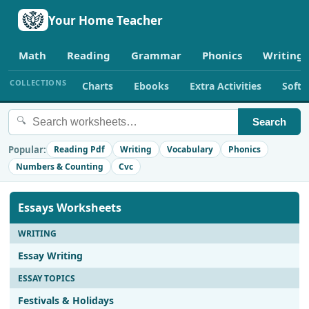
Your Home Teacher
Math
Reading
Grammar
Phonics
Writing
COLLECTIONS
Charts
Ebooks
Extra Activities
Soft
🔍
Search
Popular:
Reading Pdf
Writing
Vocabulary
Phonics
Numbers & Counting
Cvc
Essays Worksheets
WRITING
Essay Writing
ESSAY TOPICS
Festivals & Holidays