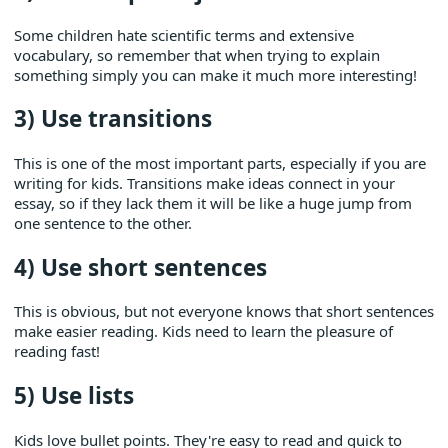
Some children hate scientific terms and extensive
vocabulary, so remember that when trying to explain
something simply you can make it much more interesting!
3) Use transitions
This is one of the most important parts, especially if you are
writing for kids. Transitions make ideas connect in your
essay, so if they lack them it will be like a huge jump from
one sentence to the other.
4) Use short sentences
This is obvious, but not everyone knows that short sentences
make easier reading. Kids need to learn the pleasure of
reading fast!
5) Use lists
Kids love bullet points. They're easy to read and quick to