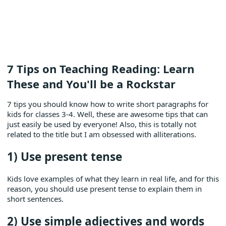
7 Tips on Teaching Reading: Learn
These and You'll be a Rockstar
7 tips you should know how to write short paragraphs for
kids for classes 3-4. Well, these are awesome tips that can
just easily be used by everyone! Also, this is totally not
related to the title but I am obsessed with alliterations.
1) Use present tense
Kids love examples of what they learn in real life, and for this
reason, you should use present tense to explain them in
short sentences.
2) Use simple adjectives and words