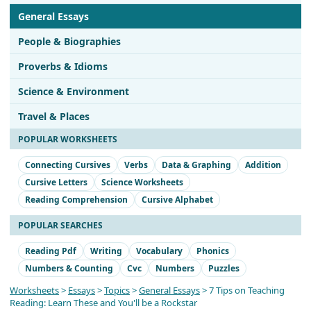
General Essays
People & Biographies
Proverbs & Idioms
Science & Environment
Travel & Places
POPULAR WORKSHEETS
Connecting Cursives
Verbs
Data & Graphing
Addition
Cursive Letters
Science Worksheets
Reading Comprehension
Cursive Alphabet
POPULAR SEARCHES
Reading Pdf
Writing
Vocabulary
Phonics
Numbers & Counting
Cvc
Numbers
Puzzles
Worksheets
>
Essays
>
Topics
>
General Essays
> 7 Tips on Teaching
Reading: Learn These and You'll be a Rockstar