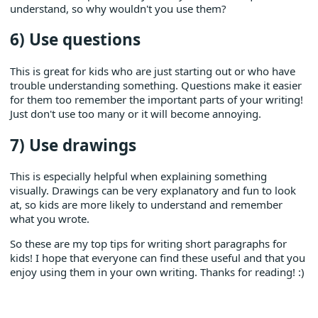
understand, so why wouldn't you use them?
6) Use questions
This is great for kids who are just starting out or who have
trouble understanding something. Questions make it easier
for them too remember the important parts of your writing!
Just don't use too many or it will become annoying.
7) Use drawings
This is especially helpful when explaining something
visually. Drawings can be very explanatory and fun to look
at, so kids are more likely to understand and remember
what you wrote.
So these are my top tips for writing short paragraphs for
kids! I hope that everyone can find these useful and that you
enjoy using them in your own writing. Thanks for reading! :)