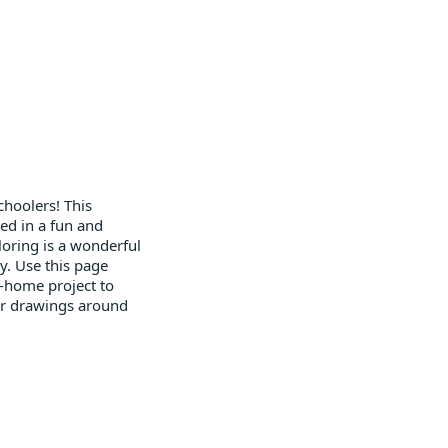
choolers! This
ed in a fun and
Coloring is a wonderful
y. Use this page
ke-home project to
 or drawings around