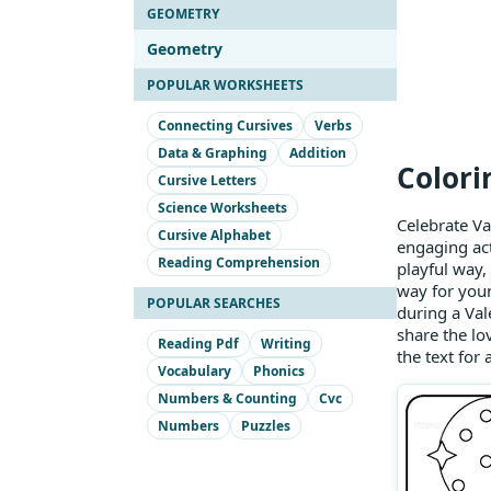
GEOMETRY
Geometry
POPULAR WORKSHEETS
Connecting Cursives
Verbs
Data & Graphing
Addition
Colori
Cursive Letters
Science Worksheets
Celebrate Va
Cursive Alphabet
engaging act
Reading Comprehension
playful way, 
way for youn
POPULAR SEARCHES
during a Val
share the lo
Reading Pdf
Writing
the text for
Vocabulary
Phonics
Numbers & Counting
Cvc
Numbers
Puzzles