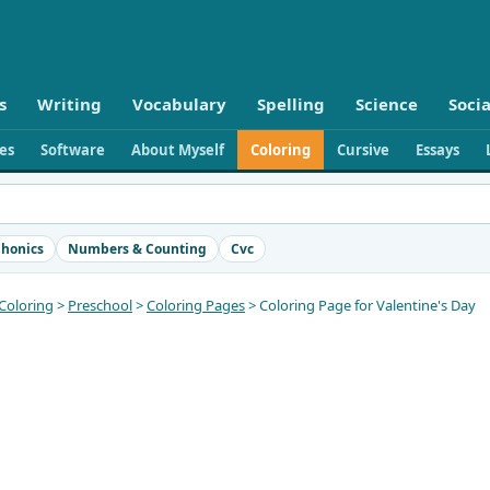
s
Writing
Vocabulary
Spelling
Science
Socia
ies
Software
About Myself
Coloring
Cursive
Essays
honics
Numbers & Counting
Cvc
Coloring
>
Preschool
>
Coloring Pages
> Coloring Page for Valentine's Day