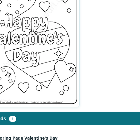
ads
1
oring Page Valentine's Day