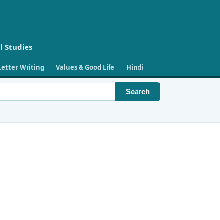
l Studies
Letter Writing
Values & Good Life
Hindi
Search