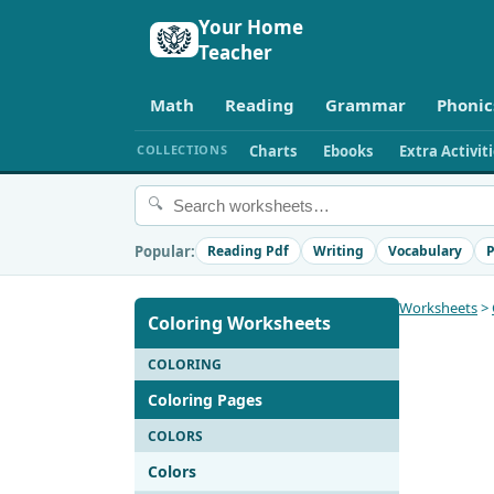
Your Home
Teacher
Math
Reading
Grammar
Phonic
COLLECTIONS
Charts
Ebooks
Extra Activit
🔍
Popular:
Reading Pdf
Writing
Vocabulary
P
Worksheets
>
Coloring Worksheets
COLORING
Coloring Pages
COLORS
Colors