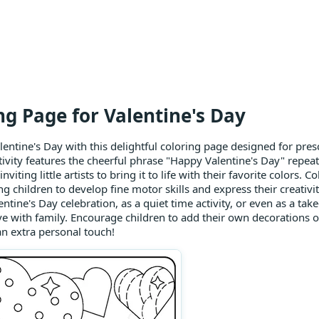
ng Page for Valentine's Day
lentine's Day with this delightful coloring page designed for pres
ivity features the cheerful phrase "Happy Valentine's Day" repeat
inviting little artists to bring it to life with their favorite colors. 
g children to develop fine motor skills and express their creativit
entine's Day celebration, as a quiet time activity, or even as a ta
ve with family. Encourage children to add their own decorations
 an extra personal touch!