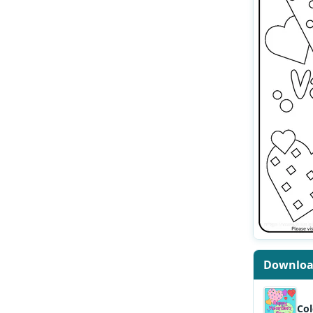
Downlo
Col