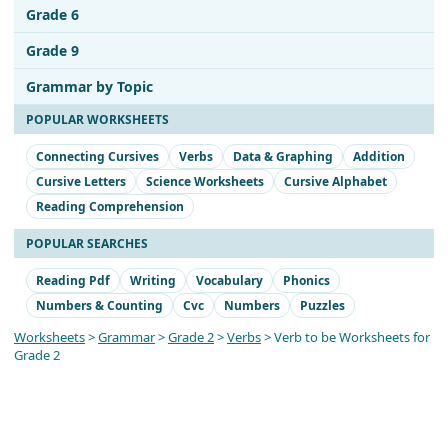
Grade 6
Grade 9
Grammar by Topic
POPULAR WORKSHEETS
Connecting Cursives
Verbs
Data & Graphing
Addition
Cursive Letters
Science Worksheets
Cursive Alphabet
Reading Comprehension
POPULAR SEARCHES
Reading Pdf
Writing
Vocabulary
Phonics
Numbers & Counting
Cvc
Numbers
Puzzles
Worksheets
>
Grammar
>
Grade 2
>
Verbs
> Verb to be Worksheets for
Grade 2