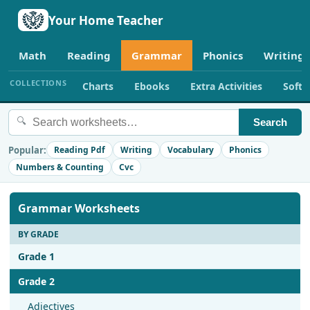
Your Home Teacher
Math
Reading
Grammar
Phonics
Writing
COLLECTIONS
Charts
Ebooks
Extra Activities
Soft
🔍
Search
Popular:
Reading Pdf
Writing
Vocabulary
Phonics
Numbers & Counting
Cvc
Grammar Worksheets
BY GRADE
Grade 1
Grade 2
Adjectives