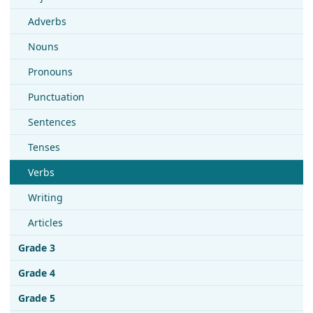
Adverbs
Nouns
Pronouns
Punctuation
Sentences
Tenses
Verbs
Writing
Articles
Grade 3
Grade 4
Grade 5