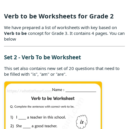
Verb to be Worksheets for Grade 2
We have prepared a list of worksheets with key based on
Verb to be
concept for Grade 3. It contains 4 pages. You can
below
Set 2 - Verb To be Worksheet
This set also contains new set of 20 questions that need to
be filled with "is", "am" or "are".