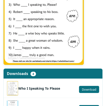
Downloads
4
Who I Speaking To Please
Download