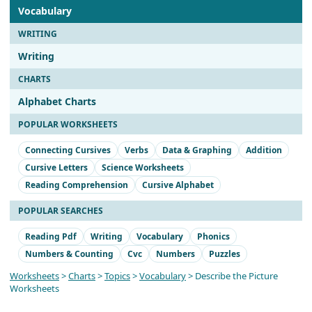
Vocabulary
WRITING
Writing
CHARTS
Alphabet Charts
POPULAR WORKSHEETS
Connecting Cursives
Verbs
Data & Graphing
Addition
Cursive Letters
Science Worksheets
Reading Comprehension
Cursive Alphabet
POPULAR SEARCHES
Reading Pdf
Writing
Vocabulary
Phonics
Numbers & Counting
Cvc
Numbers
Puzzles
Worksheets
>
Charts
>
Topics
>
Vocabulary
> Describe the Picture
Worksheets