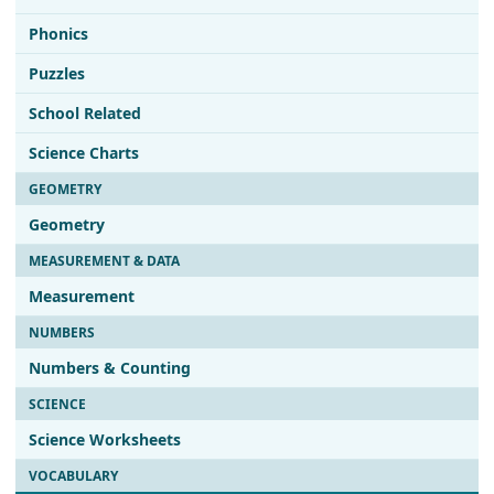
Phonics
Puzzles
School Related
Science Charts
GEOMETRY
Geometry
MEASUREMENT & DATA
Measurement
NUMBERS
Numbers & Counting
SCIENCE
Science Worksheets
VOCABULARY