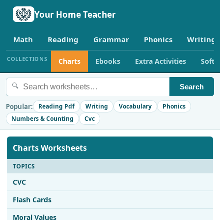
Your Home Teacher
Math
Reading
Grammar
Phonics
Writing
COLLECTIONS
Charts
Ebooks
Extra Activities
Soft
🔍
Search
Popular:
Reading Pdf
Writing
Vocabulary
Phonics
Numbers & Counting
Cvc
Charts Worksheets
TOPICS
CVC
Flash Cards
Moral Values