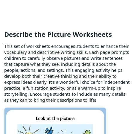
Describe the Picture Worksheets
This set of worksheets encourages students to enhance their
vocabulary and descriptive writing skills. Each page prompts
children to carefully observe pictures and write sentences
that capture what they see, including details about the
people, actions, and settings. This engaging activity helps
develop both their creative thinking and their ability to
express ideas clearly. It's a wonderful choice for independent
practice, a fun station activity, or as a warm-up to inspire
storytelling. Encourage students to include as many details
as they can to bring their descriptions to life!