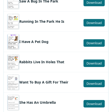
Saw A Bug In The Park
Download
Running In The Park He Is
Download
I Have A Pet Dog
Download
Rabbits Live In Holes That
Download
Want To Buy A Gift For Their
Download
She Has An Umbrella
Download