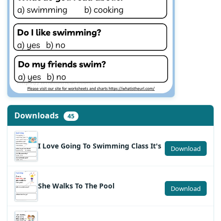
Downloads
45
I Love Going To Swimming Class It's
Download
She Walks To The Pool
Download