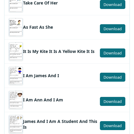
Take Care Of Her
Download
As Fast As She
Download
It Is My Kite It Is A Yellow Kite It Is
Download
I Am James And I
Download
I Am Ann And I Am
Download
James And I Am A Student And This
Download
Is