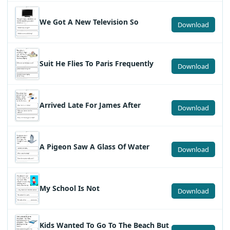
We Got A New Television So
Download
Suit He Flies To Paris Frequently
Download
Arrived Late For James After
Download
A Pigeon Saw A Glass Of Water
Download
My School Is Not
Download
Kids Wanted To Go To The Beach But