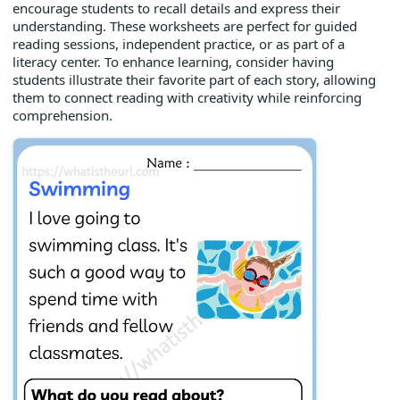
encourage students to recall details and express their
understanding. These worksheets are perfect for guided
reading sessions, independent practice, or as part of a
literacy center. To enhance learning, consider having
students illustrate their favorite part of each story, allowing
them to connect reading with creativity while reinforcing
comprehension.