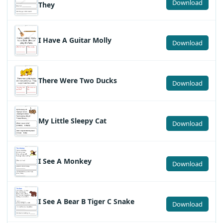
Download
They
I Have A Guitar Molly
Download
There Were Two Ducks
Download
My Little Sleepy Cat
Download
I See A Monkey
Download
I See A Bear B Tiger C Snake
Download