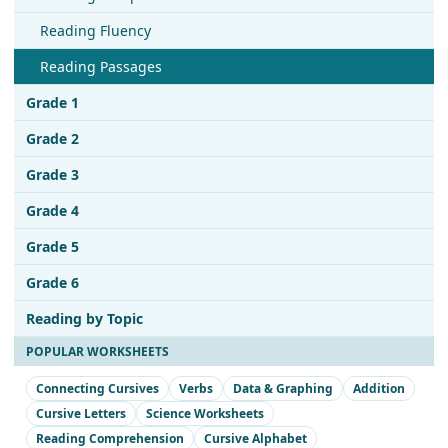
Reading Fluency
Reading Passages
Grade 1
Grade 2
Grade 3
Grade 4
Grade 5
Grade 6
Reading by Topic
POPULAR WORKSHEETS
Connecting Cursives
Verbs
Data & Graphing
Addition
Cursive Letters
Science Worksheets
Reading Comprehension
Cursive Alphabet