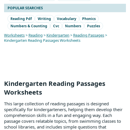
POPULAR SEARCHES
Reading Pdf
Writing
Vocabulary
Phonics
Numbers & Counting
Cvc
Numbers
Puzzles
Worksheets
>
Reading
>
Kindergarten
>
Reading Passages
>
Kindergarten Reading Passages Worksheets
Kindergarten Reading Passages
Worksheets
This large collection of reading passages is designed
specifically for kindergarteners, helping them develop their
comprehension skills in a fun and engaging way. Each
passage covers relatable topics, from swimming classes to
school libraries, and includes simple questions that