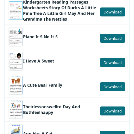
Kindergarten Reading Passages
Worksheets Story Of Ducks A Little
Download
Pine Tree A Little Girl May And Her
Grandma The Nettles
Plane It S No It S
Download
I Have A Sweet
Download
A Cute Bear Family
Download
Theirlessonswellto Day And
Download
Bothfeelhappy
Ann Has A Cat