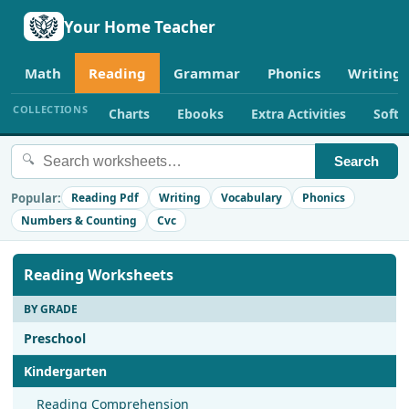
Your Home Teacher
Math
Reading
Grammar
Phonics
Writing
COLLECTIONS
Charts
Ebooks
Extra Activities
Soft
🔍
Search
Popular:
Reading Pdf
Writing
Vocabulary
Phonics
Numbers & Counting
Cvc
Reading Worksheets
BY GRADE
Preschool
Kindergarten
Reading Comprehension