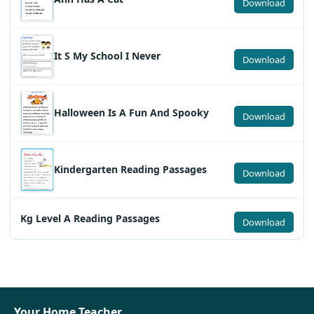
Download
It S My School I Never
Download
Halloween Is A Fun And Spooky
Download
Kindergarten Reading Passages
Download
Kg Level A Reading Passages
Download
Your Home Teacher