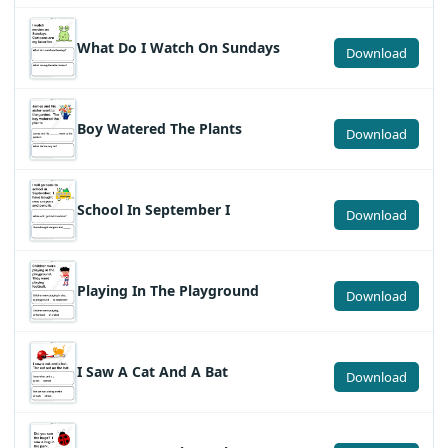
What Do I Watch On Sundays
Download
Boy Watered The Plants
Download
School In September I
Download
Playing In The Playground
Download
I Saw A Cat And A Bat
Download