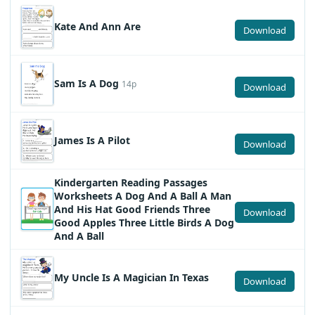
Kate And Ann Are
Download
Sam Is A Dog
14p
Download
James Is A Pilot
Download
Kindergarten Reading Passages
Worksheets A Dog And A Ball A Man
And His Hat Good Friends Three
Download
Good Apples Three Little Birds A Dog
And A Ball
My Uncle Is A Magician In Texas
Download