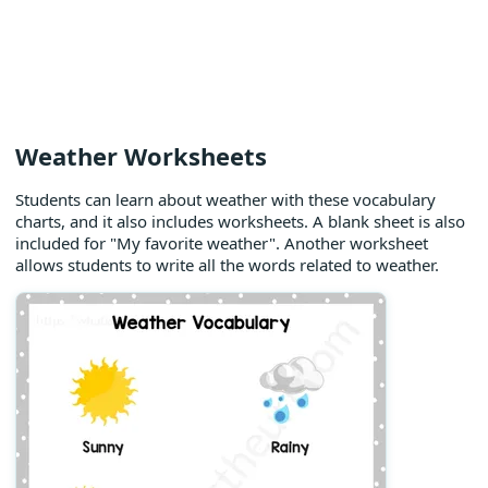
Weather Worksheets
Students can learn about weather with these vocabulary
charts, and it also includes worksheets. A blank sheet is also
included for "My favorite weather". Another worksheet
allows students to write all the words related to weather.