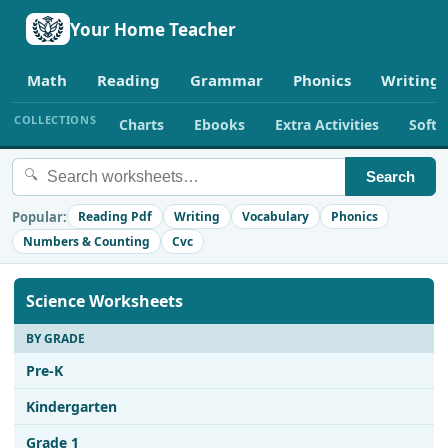
Your Home Teacher
Math
Reading
Grammar
Phonics
Writing
COLLECTIONS
Charts
Ebooks
Extra Activities
Soft
🔍
Search
Popular:
Reading Pdf
Writing
Vocabulary
Phonics
Numbers & Counting
Cvc
Science Worksheets
BY GRADE
Pre-K
Kindergarten
Grade 1