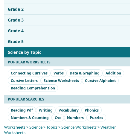
Grade 2
Grade 3
Grade 4
Grade 5
Science by Topic
POPULAR WORKSHEETS
Connecting Cursives
Verbs
Data & Graphing
Addition
Cursive Letters
Science Worksheets
Cursive Alphabet
Reading Comprehension
POPULAR SEARCHES
Reading Pdf
Writing
Vocabulary
Phonics
Numbers & Counting
Cvc
Numbers
Puzzles
Worksheets
>
Science
>
Topics
>
Science Worksheets
> Weather
Worksheets