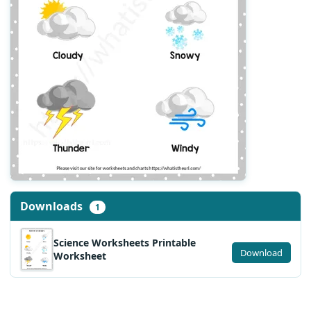
Downloads
1
Science Worksheets Printable
Download
Worksheet