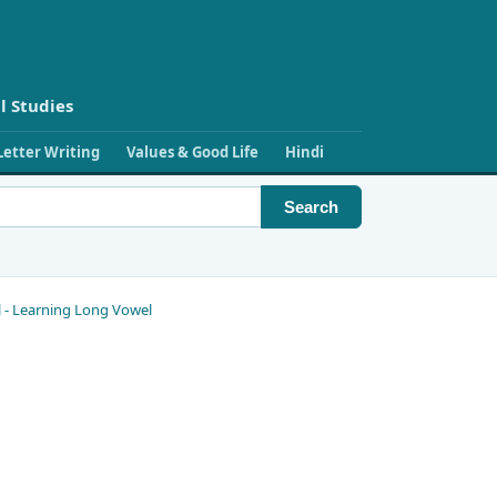
l Studies
Letter Writing
Values & Good Life
Hindi
Search
el - Learning Long Vowel