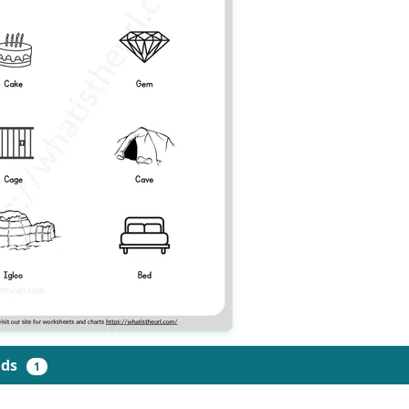
ads
1