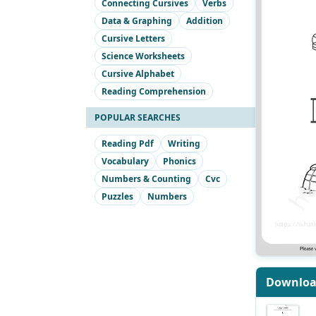
Connecting Cursives
Verbs
Data & Graphing
Addition
Cursive Letters
Science Worksheets
Cursive Alphabet
Reading Comprehension
POPULAR SEARCHES
Reading Pdf
Writing
Vocabulary
Phonics
Numbers & Counting
Cvc
Puzzles
Numbers
Downlo