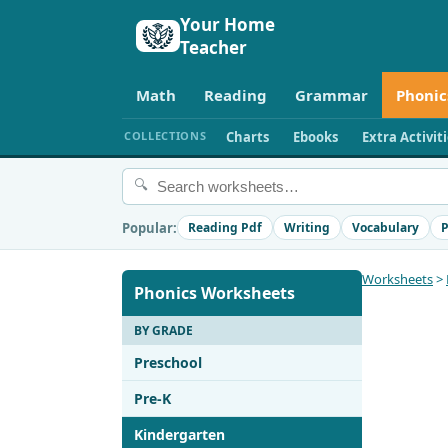
Your Home
Teacher
Math
Reading
Grammar
Phonic
COLLECTIONS
Charts
Ebooks
Extra Activit
🔍
Popular:
Reading Pdf
Writing
Vocabulary
P
Worksheets
>
Phonics Worksheets
BY GRADE
Preschool
Pre-K
Kindergarten