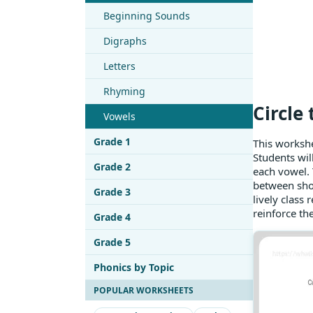
Beginning Sounds
Digraphs
Letters
Rhyming
Circle
Vowels
Grade 1
This workshe
Students will
Grade 2
each vowel. T
between shor
Grade 3
lively class
reinforce th
Grade 4
Grade 5
Phonics by Topic
POPULAR WORKSHEETS