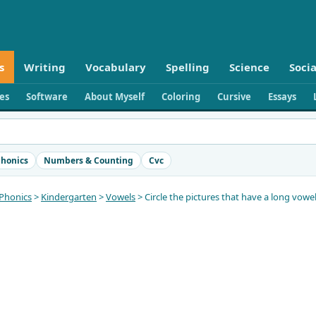
s
Writing
Vocabulary
Spelling
Science
Socia
ies
Software
About Myself
Coloring
Cursive
Essays
honics
Numbers & Counting
Cvc
Phonics
>
Kindergarten
>
Vowels
> Circle the pictures that have a long vow