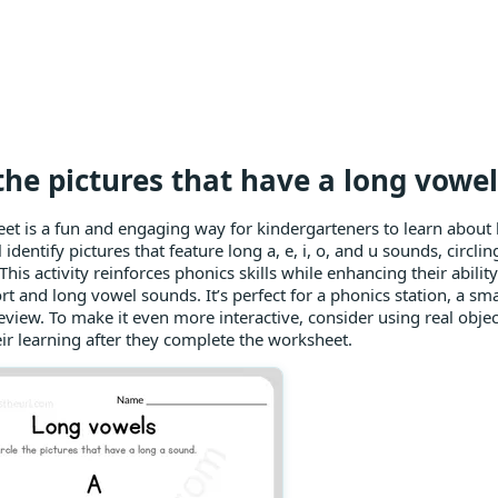
 the pictures that have a long vowe
et is a fun and engaging way for kindergarteners to learn about
 identify pictures that feature long a, e, i, o, and u sounds, circl
his activity reinforces phonics skills while enhancing their ability
t and long vowel sounds. It’s perfect for a phonics station, a smal
 review. To make it even more interactive, consider using real objec
eir learning after they complete the worksheet.