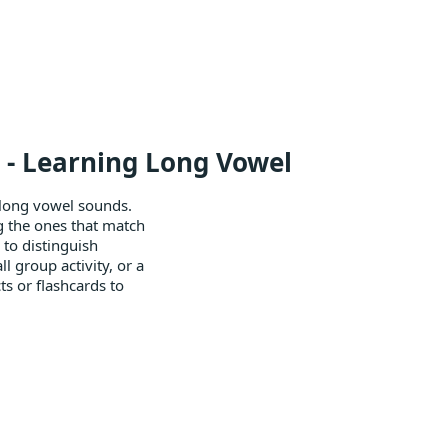
l - Learning Long Vowel
 long vowel sounds.
ing the ones that match
 to distinguish
l group activity, or a
ts or flashcards to