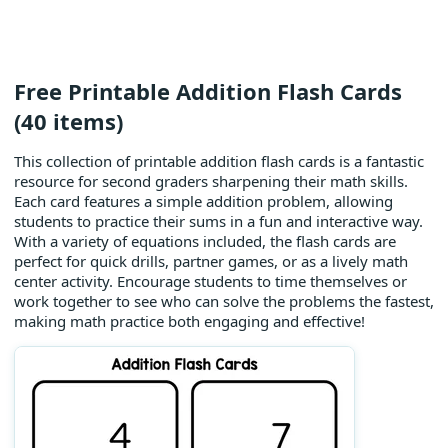
Free Printable Addition Flash Cards
(40 items)
This collection of printable addition flash cards is a fantastic
resource for second graders sharpening their math skills.
Each card features a simple addition problem, allowing
students to practice their sums in a fun and interactive way.
With a variety of equations included, the flash cards are
perfect for quick drills, partner games, or as a lively math
center activity. Encourage students to time themselves or
work together to see who can solve the problems the fastest,
making math practice both engaging and effective!