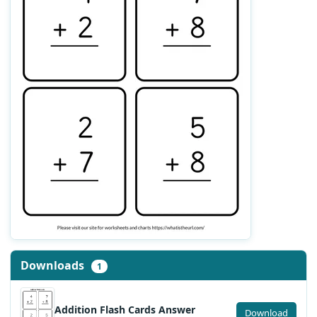
Downloads
1
Addition Flash Cards Answer
Download