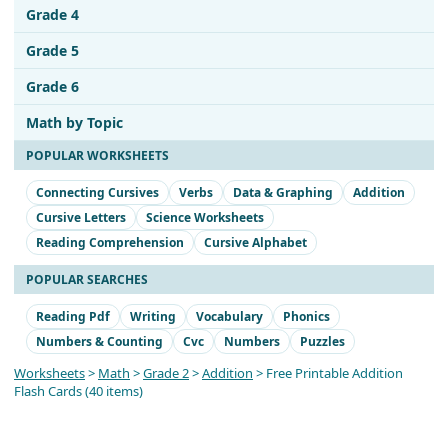
Grade 4
Grade 5
Grade 6
Math by Topic
POPULAR WORKSHEETS
Connecting Cursives
Verbs
Data & Graphing
Addition
Cursive Letters
Science Worksheets
Reading Comprehension
Cursive Alphabet
POPULAR SEARCHES
Reading Pdf
Writing
Vocabulary
Phonics
Numbers & Counting
Cvc
Numbers
Puzzles
Worksheets
>
Math
>
Grade 2
>
Addition
> Free Printable Addition
Flash Cards (40 items)