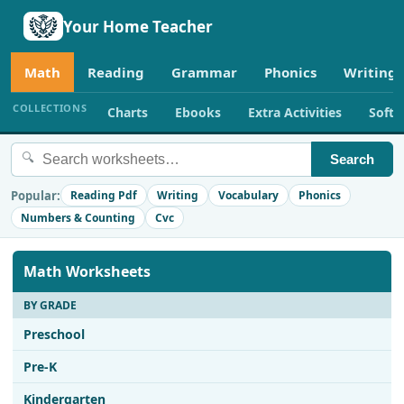
Your Home Teacher
Math
Reading
Grammar
Phonics
Writing
COLLECTIONS
Charts
Ebooks
Extra Activities
Soft
🔍
Search
Popular:
Reading Pdf
Writing
Vocabulary
Phonics
Numbers & Counting
Cvc
Math Worksheets
BY GRADE
Preschool
Pre-K
Kindergarten