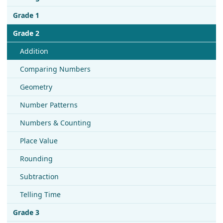
Grade 1
Grade 2
Addition
Comparing Numbers
Geometry
Number Patterns
Numbers & Counting
Place Value
Rounding
Subtraction
Telling Time
Grade 3