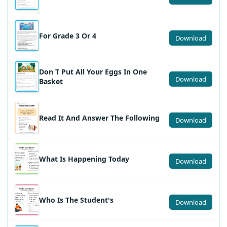
For Grade 3 Or 4
Download
Don T Put All Your Eggs In One
Download
Basket
Read It And Answer The Following
Download
What Is Happening Today
Download
Who Is The Student's
Download