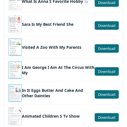
What Is Anna S Favorite Hobby
3p
Download
Sara Is My Best Friend She
Download
Visited A Zoo With My Parents
Download
I Am George I Am At The Circus With
Download
My
In It Eggs Butter And Cake And
Download
Other Dainties
Animated Children S Tv Show
Download