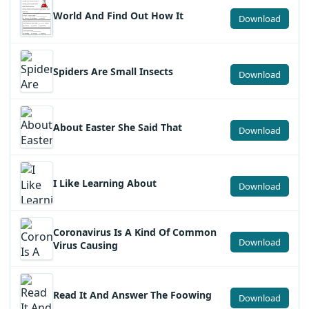
World And Find Out How It
Download
Spiders Are Small Insects
Download
About Easter She Said That
Download
I Like Learning About
Download
Coronavirus Is A Kind Of Common
Download
Virus Causing
Read It And Answer The Foowing
Download