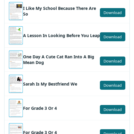
I Like My School Because There Are
Download
So
A Lesson In Looking Before You Leap
Download
One Day A Cute Cat Ran Into A Big
Download
Mean Dog
Sarah Is My Bestfriend We
Download
For Grade 3 Or 4
Download
For Grade 3 Or 4
Download