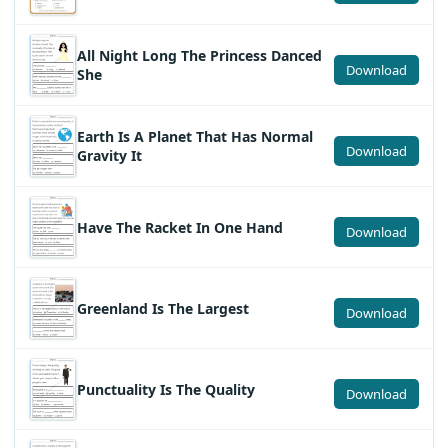
All Night Long The Princess Danced
Download
She
Earth Is A Planet That Has Normal
Download
Gravity It
Have The Racket In One Hand
Download
Greenland Is The Largest
Download
Punctuality Is The Quality
Download