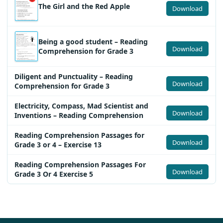
The Girl and the Red Apple
Download
Being a good student – Reading
Download
Comprehension for Grade 3
Diligent and Punctuality – Reading
Download
Comprehension for Grade 3
Electricity, Compass, Mad Scientist and
Download
Inventions – Reading Comprehension
Reading Comprehension Passages for
Download
Grade 3 or 4 – Exercise 13
Reading Comprehension Passages For
Download
Grade 3 Or 4 Exercise 5