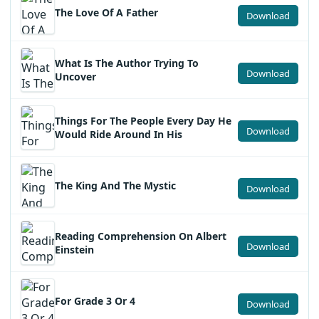
The Love Of A Father
Download
What Is The Author Trying To
Download
Uncover
Things For The People Every Day He
Download
Would Ride Around In His
The King And The Mystic
Download
Reading Comprehension On Albert
Download
Einstein
For Grade 3 Or 4
Download