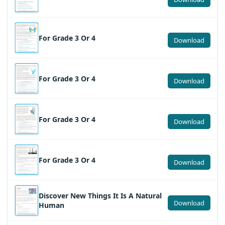
For Grade 3 Or 4
Download
For Grade 3 Or 4
Download
For Grade 3 Or 4
Download
For Grade 3 Or 4
Download
Discover New Things It Is A Natural
Download
Human