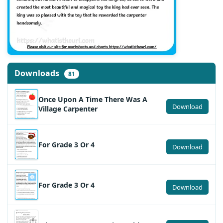
Downloads
81
Once Upon A Time There Was A
Download
Village Carpenter
For Grade 3 Or 4
Download
For Grade 3 Or 4
Download