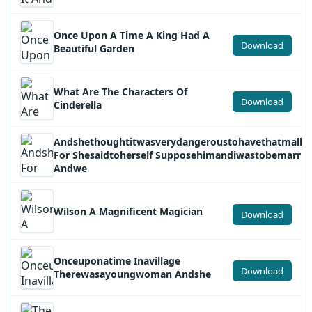
Once Upon A Time A King Had A
Download
Beautiful Garden
What Are The Characters Of
Download
Cinderella
Andshethoughtitwasverydangeroustohavethatmallet
For Shesaidtoherself Supposehimandiwastobemarrie
Andwe
Wilson A Magnificent Magician
Download
Onceuponatime Inavillage
Download
Therewasayoungwoman Andshe