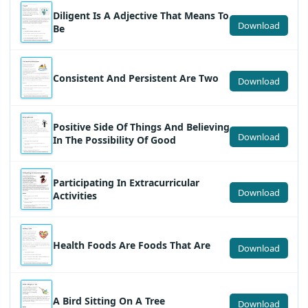
Diligent Is A Adjective That Means To
Download
Be
Consistent And Persistent Are Two
Download
Positive Side Of Things And Believing
Download
In The Possibility Of Good
Participating In Extracurricular
Download
Activities
Health Foods Are Foods That Are
Download
A Bird Sitting On A Tree
Download