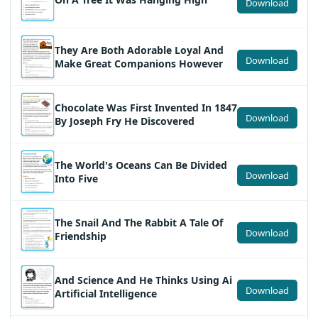
Download
They Are Both Adorable Loyal And
Download
Make Great Companions However
Chocolate Was First Invented In 1847
Download
By Joseph Fry He Discovered
The World's Oceans Can Be Divided
Download
Into Five
The Snail And The Rabbit A Tale Of
Download
Friendship
And Science And He Thinks Using Ai
Download
Artificial Intelligence