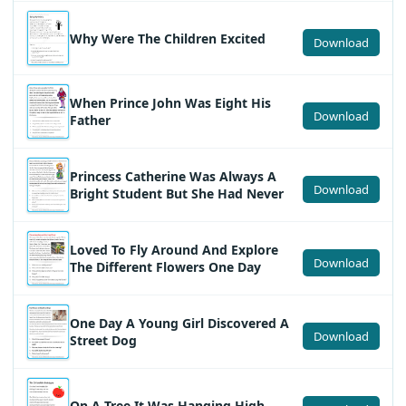
Why Were The Children Excited
Download
When Prince John Was Eight His
Download
Father
Princess Catherine Was Always A
Download
Bright Student But She Had Never
Loved To Fly Around And Explore
Download
The Different Flowers One Day
One Day A Young Girl Discovered A
Download
Street Dog
On A Tree It Was Hanging High