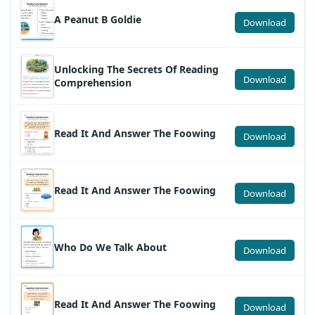
A Peanut B Goldie
Download
Unlocking The Secrets Of Reading
Download
Comprehension
Read It And Answer The Foowing
Download
Read It And Answer The Foowing
Download
Who Do We Talk About
Download
Read It And Answer The Foowing
Download