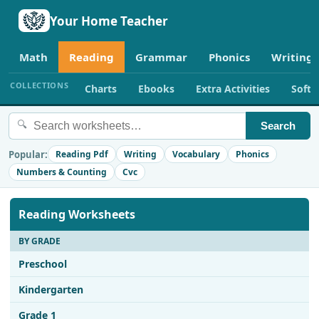
Your Home Teacher
Math
Reading
Grammar
Phonics
Writing
COLLECTIONS
Charts
Ebooks
Extra Activities
Soft
🔍
Search
Popular:
Reading Pdf
Writing
Vocabulary
Phonics
Numbers & Counting
Cvc
Reading Worksheets
BY GRADE
Preschool
Kindergarten
Grade 1