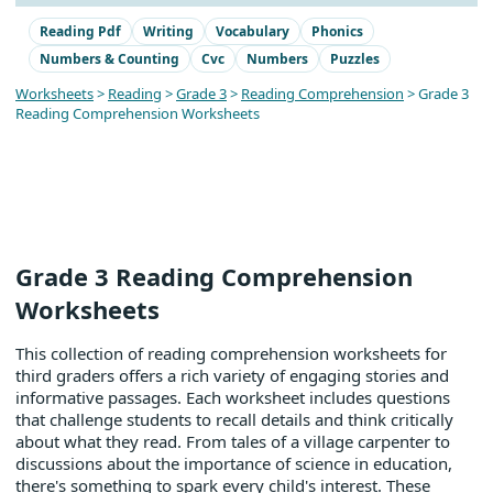
Reading Pdf
Writing
Vocabulary
Phonics
Numbers & Counting
Cvc
Numbers
Puzzles
Worksheets
>
Reading
>
Grade 3
>
Reading Comprehension
> Grade 3
Reading Comprehension Worksheets
Grade 3 Reading Comprehension
Worksheets
This collection of reading comprehension worksheets for
third graders offers a rich variety of engaging stories and
informative passages. Each worksheet includes questions
that challenge students to recall details and think critically
about what they read. From tales of a village carpenter to
discussions about the importance of science in education,
there's something to spark every child's interest. These