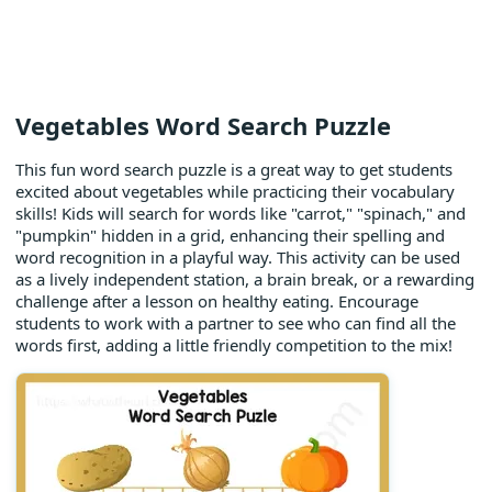
Vegetables Word Search Puzzle
This fun word search puzzle is a great way to get students
excited about vegetables while practicing their vocabulary
skills! Kids will search for words like "carrot," "spinach," and
"pumpkin" hidden in a grid, enhancing their spelling and
word recognition in a playful way. This activity can be used
as a lively independent station, a brain break, or a rewarding
challenge after a lesson on healthy eating. Encourage
students to work with a partner to see who can find all the
words first, adding a little friendly competition to the mix!