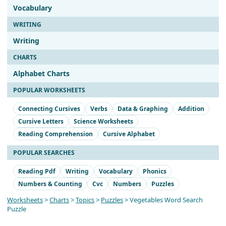
Vocabulary
WRITING
Writing
CHARTS
Alphabet Charts
POPULAR WORKSHEETS
Connecting Cursives
Verbs
Data & Graphing
Addition
Cursive Letters
Science Worksheets
Reading Comprehension
Cursive Alphabet
POPULAR SEARCHES
Reading Pdf
Writing
Vocabulary
Phonics
Numbers & Counting
Cvc
Numbers
Puzzles
Worksheets
>
Charts
>
Topics
>
Puzzles
> Vegetables Word Search
Puzzle