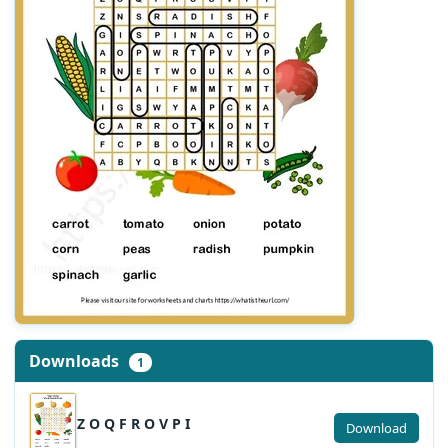
Downloads
1
Z O Q F R O V P I
Download