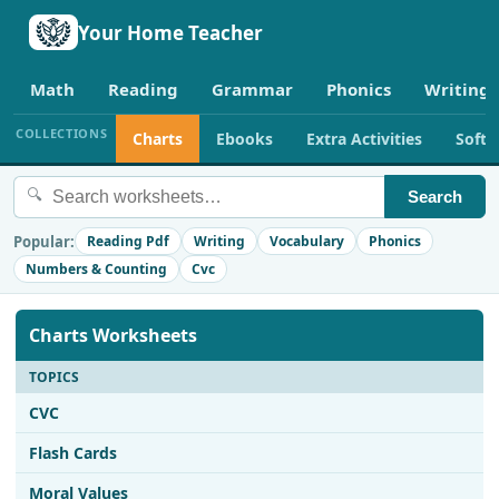
Your Home Teacher
Math
Reading
Grammar
Phonics
Writing
COLLECTIONS
Charts
Ebooks
Extra Activities
Soft
🔍
Search
Popular:
Reading Pdf
Writing
Vocabulary
Phonics
Numbers & Counting
Cvc
Charts Worksheets
TOPICS
CVC
Flash Cards
Moral Values