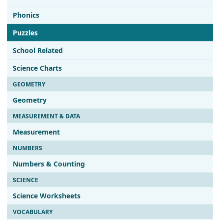
Phonics
Puzzles
School Related
Science Charts
GEOMETRY
Geometry
MEASUREMENT & DATA
Measurement
NUMBERS
Numbers & Counting
SCIENCE
Science Worksheets
VOCABULARY