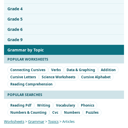
Grade 4
Grade 5
Grade 6
Grade 9
Grammar by Topic
POPULAR WORKSHEETS
Connecting Cursives
Verbs
Data & Graphing
Addition
Cursive Letters
Science Worksheets
Cursive Alphabet
Reading Comprehension
POPULAR SEARCHES
Reading Pdf
Writing
Vocabulary
Phonics
Numbers & Counting
Cvc
Numbers
Puzzles
Worksheets
>
Grammar
>
Topics
> Articles