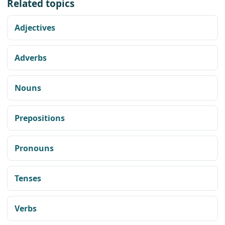
Related topics
Adjectives
Adverbs
Nouns
Prepositions
Pronouns
Tenses
Verbs