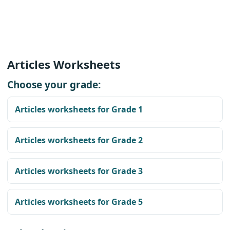
Articles Worksheets
Choose your grade:
Articles worksheets for Grade 1
Articles worksheets for Grade 2
Articles worksheets for Grade 3
Articles worksheets for Grade 5