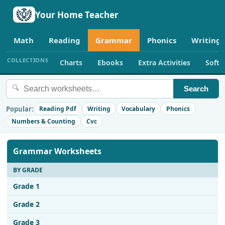
Your Home Teacher
Math
Reading
Grammar
Phonics
Writing
COLLECTIONS
Charts
Ebooks
Extra Activities
Soft
🔍
Search
Popular:
Reading Pdf
Writing
Vocabulary
Phonics
Numbers & Counting
Cvc
Grammar Worksheets
BY GRADE
Grade 1
Grade 2
Grade 3