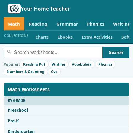
Your Home Teacher
Math
Reading
Grammar
Phonics
Writing
COLLECTIONS
Charts
Ebooks
Extra Activities
Soft
🔍
Search
Popular:
Reading Pdf
Writing
Vocabulary
Phonics
Numbers & Counting
Cvc
Math Worksheets
BY GRADE
Preschool
Pre-K
Kindergarten