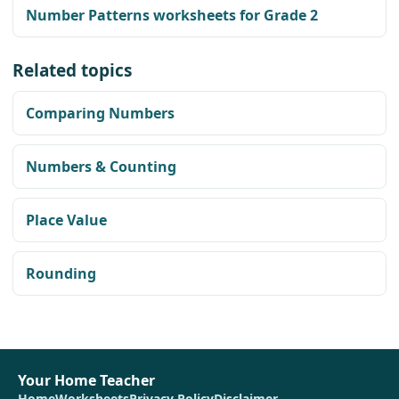
Number Patterns worksheets for Grade 2
Related topics
Comparing Numbers
Numbers & Counting
Place Value
Rounding
Your Home Teacher
Home
Worksheets
Privacy Policy
Disclaimer