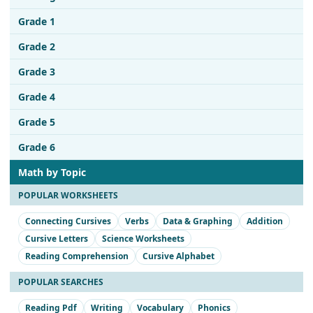
Grade 1
Grade 2
Grade 3
Grade 4
Grade 5
Grade 6
Math by Topic
POPULAR WORKSHEETS
Connecting Cursives
Verbs
Data & Graphing
Addition
Cursive Letters
Science Worksheets
Reading Comprehension
Cursive Alphabet
POPULAR SEARCHES
Reading Pdf
Writing
Vocabulary
Phonics