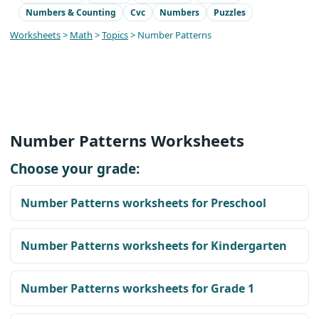
Numbers & Counting
Cvc
Numbers
Puzzles
Worksheets
>
Math
>
Topics
> Number Patterns
Number Patterns Worksheets
Choose your grade:
Number Patterns worksheets for Preschool
Number Patterns worksheets for Kindergarten
Number Patterns worksheets for Grade 1