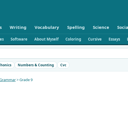
s
Writing
Vocabulary
Spelling
Science
Socia
ies
Software
About Myself
Coloring
Cursive
Essays
honics
Numbers & Counting
Cvc
Grammar
> Grade 9