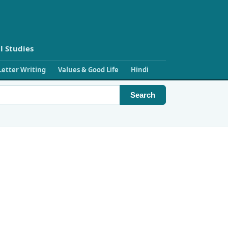
l Studies
Letter Writing
Values & Good Life
Hindi
Search