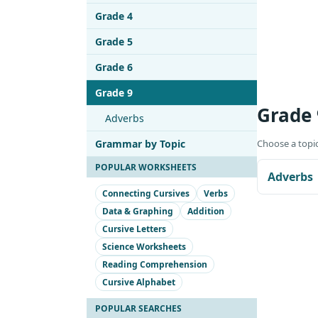
Grade 4
Grade 5
Grade 6
Grade 9
Grade
Adverbs
Grammar by Topic
Choose a topic
POPULAR WORKSHEETS
Adverbs
Connecting Cursives
Verbs
Data & Graphing
Addition
Cursive Letters
Science Worksheets
Reading Comprehension
Cursive Alphabet
POPULAR SEARCHES