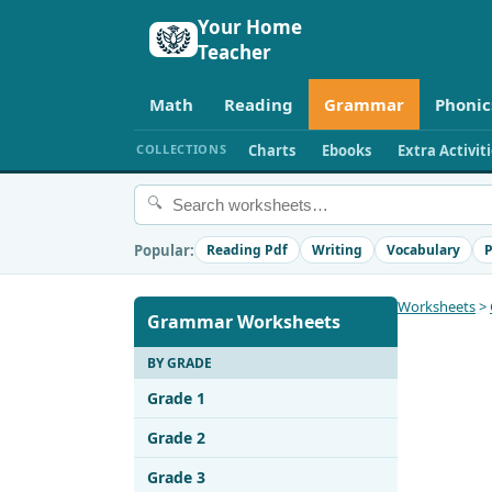
Your Home
Teacher
Math
Reading
Grammar
Phonic
COLLECTIONS
Charts
Ebooks
Extra Activit
🔍
Popular:
Reading Pdf
Writing
Vocabulary
P
Worksheets
>
Grammar Worksheets
BY GRADE
Grade 1
Grade 2
Grade 3