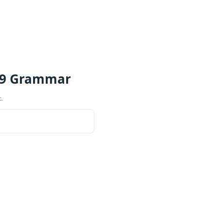
 9 Grammar
.