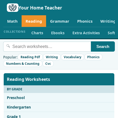
Your Home Teacher
Math
Reading
Grammar
Phonics
Writing
COLLECTIONS
Charts
Ebooks
Extra Activities
Soft
🔍
Search
Popular:
Reading Pdf
Writing
Vocabulary
Phonics
Numbers & Counting
Cvc
Reading Worksheets
BY GRADE
Preschool
Kindergarten
Grade 1