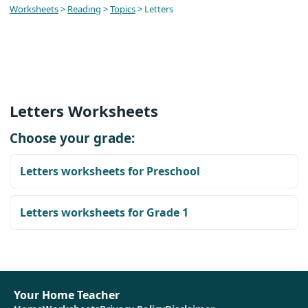
Worksheets
>
Reading
>
Topics
> Letters
Letters Worksheets
Choose your grade:
Letters worksheets for Preschool
Letters worksheets for Grade 1
Your Home Teacher