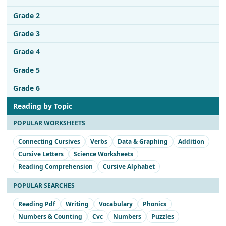
Grade 2
Grade 3
Grade 4
Grade 5
Grade 6
Reading by Topic
POPULAR WORKSHEETS
Connecting Cursives
Verbs
Data & Graphing
Addition
Cursive Letters
Science Worksheets
Reading Comprehension
Cursive Alphabet
POPULAR SEARCHES
Reading Pdf
Writing
Vocabulary
Phonics
Numbers & Counting
Cvc
Numbers
Puzzles