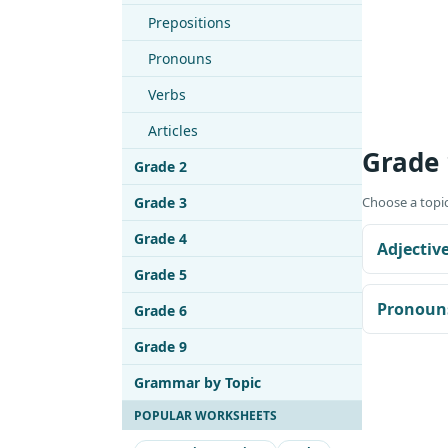
Prepositions
Pronouns
Verbs
Articles
Grade
Grade 2
Grade 3
Choose a topic
Grade 4
Adjectiv
Grade 5
Pronoun
Grade 6
Grade 9
Grammar by Topic
POPULAR WORKSHEETS