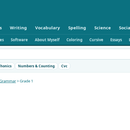
s
Writing
Vocabulary
Spelling
Science
Socia
ies
Software
About Myself
Coloring
Cursive
Essays
honics
Numbers & Counting
Cvc
Grammar
> Grade 1