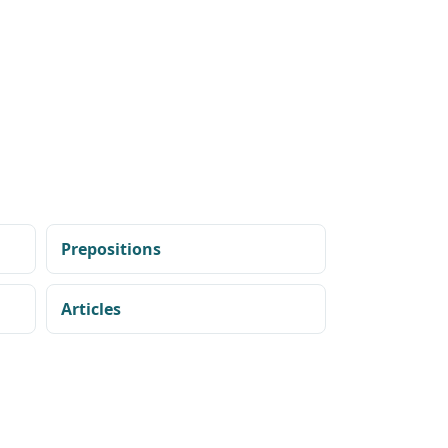
Prepositions
Articles