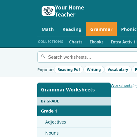
Your Home
Teacher
Math
Reading
Grammar
Phonic
COLLECTIONS
Charts
Ebooks
Extra Activit
🔍
Popular:
Reading Pdf
Writing
Vocabulary
P
Worksheets
>
Grammar Worksheets
BY GRADE
Grade 1
Adjectives
Nouns