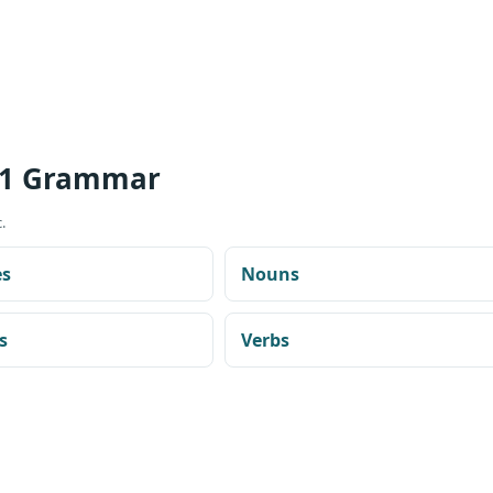
 1 Grammar
.
es
Nouns
s
Verbs