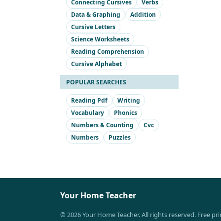
Connecting Cursives
Verbs
Data & Graphing
Addition
Cursive Letters
Science Worksheets
Reading Comprehension
Cursive Alphabet
POPULAR SEARCHES
Reading Pdf
Writing
Vocabulary
Phonics
Numbers & Counting
Cvc
Numbers
Puzzles
Your Home Teacher
© 2026 Your Home Teacher. All rights reserved. Free pr