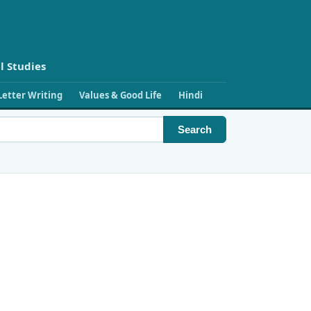
l Studies
Letter Writing
Values & Good Life
Hindi
Search