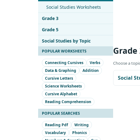
Social Studies Worksheets
Grade 3
Grade 5
Social Studies by Topic
Grade 
POPULAR WORKSHEETS
Connecting Cursives
Verbs
Choose a topic
Data & Graphing
Addition
Social S
Cursive Letters
Science Worksheets
Cursive Alphabet
Reading Comprehension
POPULAR SEARCHES
Reading Pdf
Writing
Vocabulary
Phonics