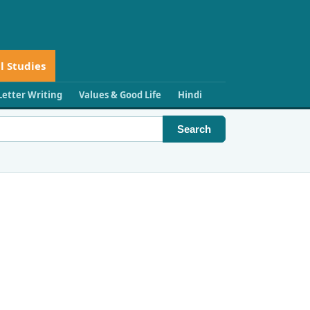
l Studies
Letter Writing
Values & Good Life
Hindi
Search