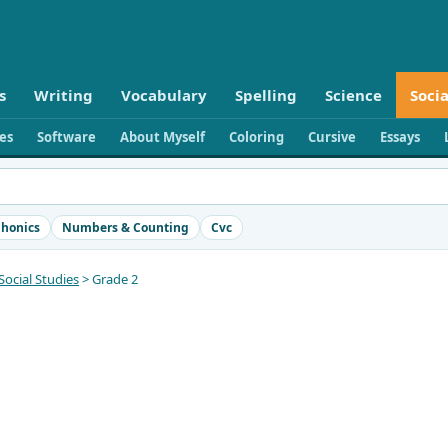
s
Writing
Vocabulary
Spelling
Science
Socia
ies
Software
About Myself
Coloring
Cursive
Essays
honics
Numbers & Counting
Cvc
Social Studies
> Grade 2