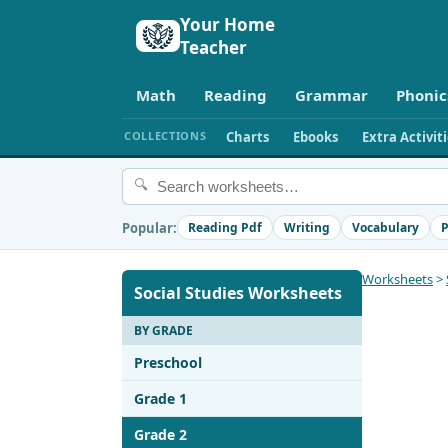
Your Home
Teacher
Math
Reading
Grammar
Phonic
COLLECTIONS
Charts
Ebooks
Extra Activit
🔍
Popular:
Reading Pdf
Writing
Vocabulary
P
Worksheets
>
Social Studies Worksheets
BY GRADE
Preschool
Grade 1
Grade 2