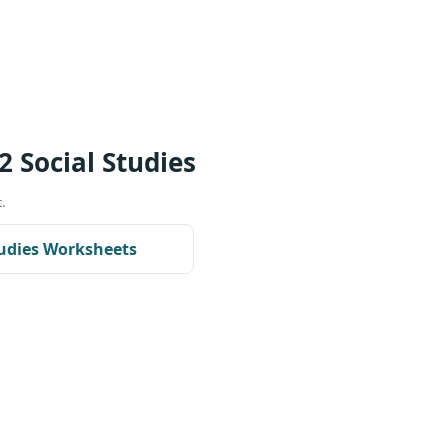
2 Social Studies
.
tudies Worksheets