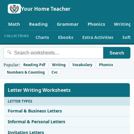
Your Home Teacher
Math
Reading
Grammar
Phonics
Writing
COLLECTIONS
Charts
Ebooks
Extra Activities
Soft
🔍
Search
Popular:
Reading Pdf
Writing
Vocabulary
Phonics
Numbers & Counting
Cvc
Letter Writing Worksheets
LETTER TYPES
Formal & Business Letters
Informal & Personal Letters
Invitation Letters