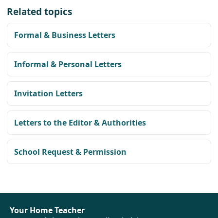
Related topics
Formal & Business Letters
Informal & Personal Letters
Invitation Letters
Letters to the Editor & Authorities
School Request & Permission
Your Home Teacher