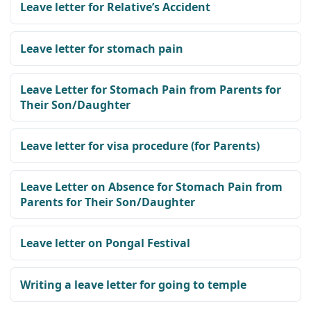
Leave letter for Relative’s Accident
Leave letter for stomach pain
Leave Letter for Stomach Pain from Parents for
Their Son/Daughter
Leave letter for visa procedure (for Parents)
Leave Letter on Absence for Stomach Pain from
Parents for Their Son/Daughter
Leave letter on Pongal Festival
Writing a leave letter for going to temple