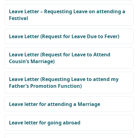
Leave Letter – Requesting Leave on attending a
Festival
Leave Letter (Request for Leave Due to Fever)
Leave Letter (Request for Leave to Attend
Cousin’s Marriage)
Leave Letter (Requesting Leave to attend my
Father’s Promotion Function)
Leave letter for attending a Marriage
Leave letter for going abroad