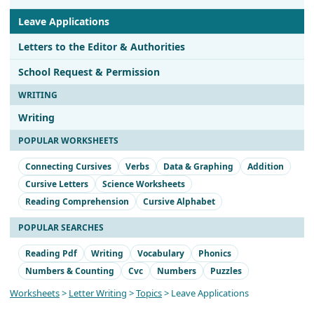
Leave Applications
Letters to the Editor & Authorities
School Request & Permission
WRITING
Writing
POPULAR WORKSHEETS
Connecting Cursives
Verbs
Data & Graphing
Addition
Cursive Letters
Science Worksheets
Reading Comprehension
Cursive Alphabet
POPULAR SEARCHES
Reading Pdf
Writing
Vocabulary
Phonics
Numbers & Counting
Cvc
Numbers
Puzzles
Worksheets
>
Letter Writing
>
Topics
> Leave Applications