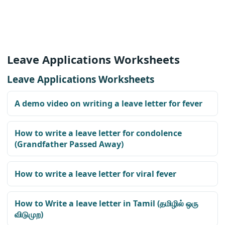
Leave Applications Worksheets
Leave Applications Worksheets
A demo video on writing a leave letter for fever
How to write a leave letter for condolence
(Grandfather Passed Away)
How to write a leave letter for viral fever
How to Write a leave letter in Tamil (தமிழில் ஒரு
விடுமுற)