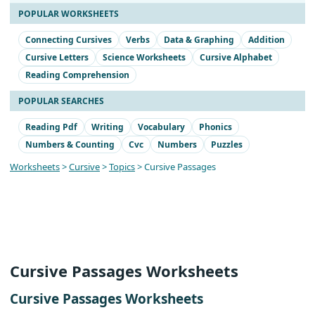
POPULAR WORKSHEETS
Connecting Cursives
Verbs
Data & Graphing
Addition
Cursive Letters
Science Worksheets
Cursive Alphabet
Reading Comprehension
POPULAR SEARCHES
Reading Pdf
Writing
Vocabulary
Phonics
Numbers & Counting
Cvc
Numbers
Puzzles
Worksheets
>
Cursive
>
Topics
> Cursive Passages
Cursive Passages Worksheets
Cursive Passages Worksheets