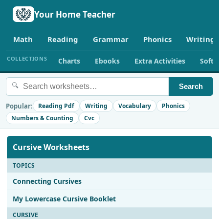
Your Home Teacher
Math
Reading
Grammar
Phonics
Writing
COLLECTIONS
Charts
Ebooks
Extra Activities
Soft
🔍
Search
Popular:
Reading Pdf
Writing
Vocabulary
Phonics
Numbers & Counting
Cvc
Cursive Worksheets
TOPICS
Connecting Cursives
My Lowercase Cursive Booklet
CURSIVE