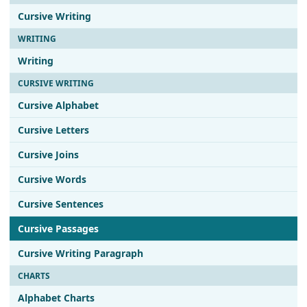
Cursive Writing
WRITING
Writing
CURSIVE WRITING
Cursive Alphabet
Cursive Letters
Cursive Joins
Cursive Words
Cursive Sentences
Cursive Passages
Cursive Writing Paragraph
CHARTS
Alphabet Charts