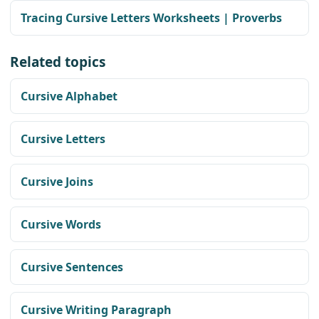
Tracing Cursive Letters Worksheets | Proverbs
Related topics
Cursive Alphabet
Cursive Letters
Cursive Joins
Cursive Words
Cursive Sentences
Cursive Writing Paragraph