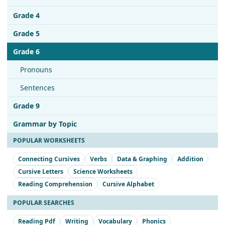
Grade 4
Grade 5
Grade 6
Pronouns
Sentences
Grade 9
Grammar by Topic
POPULAR WORKSHEETS
Connecting Cursives
Verbs
Data & Graphing
Addition
Cursive Letters
Science Worksheets
Reading Comprehension
Cursive Alphabet
POPULAR SEARCHES
Reading Pdf
Writing
Vocabulary
Phonics