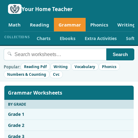
Your Home Teacher
Math
Reading
Grammar
Phonics
Writing
COLLECTIONS
Charts
Ebooks
Extra Activities
Soft
🔍
Search
Popular:
Reading Pdf
Writing
Vocabulary
Phonics
Numbers & Counting
Cvc
Grammar Worksheets
BY GRADE
Grade 1
Grade 2
Grade 3