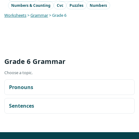
Numbers & Counting
Cvc
Puzzles
Numbers
Worksheets
>
Grammar
> Grade 6
Grade 6 Grammar
Choose a topic.
Pronouns
Sentences