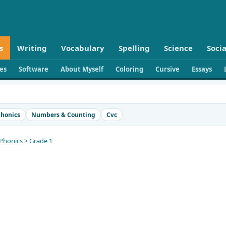
s
Writing
Vocabulary
Spelling
Science
Socia
ies
Software
About Myself
Coloring
Cursive
Essays
honics
Numbers & Counting
Cvc
Phonics
> Grade 1