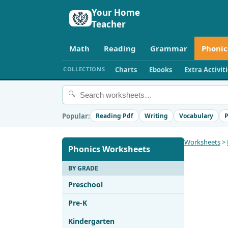
Your Home
Teacher
Math
Reading
Grammar
Phonic
COLLECTIONS
Charts
Ebooks
Extra Activit
🔍
Popular:
Reading Pdf
Writing
Vocabulary
P
Worksheets
>
Phonics Worksheets
BY GRADE
Preschool
Pre-K
Kindergarten