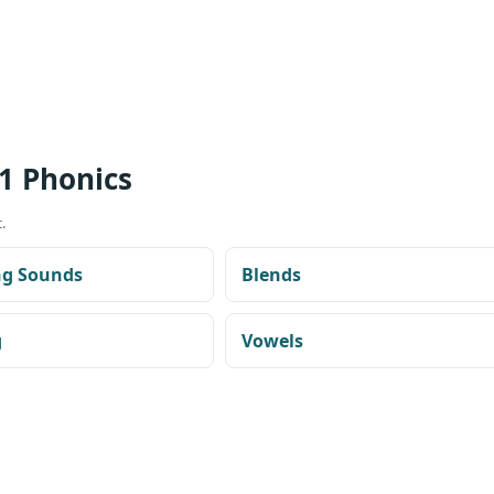
1 Phonics
.
ng Sounds
Blends
g
Vowels