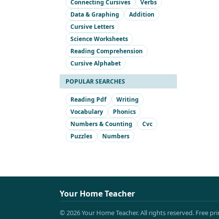
Connecting Cursives
Verbs
Data & Graphing
Addition
Cursive Letters
Science Worksheets
Reading Comprehension
Cursive Alphabet
POPULAR SEARCHES
Reading Pdf
Writing
Vocabulary
Phonics
Numbers & Counting
Cvc
Puzzles
Numbers
Your Home Teacher
© 2026 Your Home Teacher. All rights reserved. Free pr