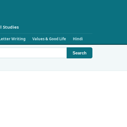
l Studies
Letter Writing
Values & Good Life
Hindi
Search