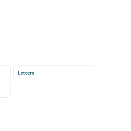
Letters