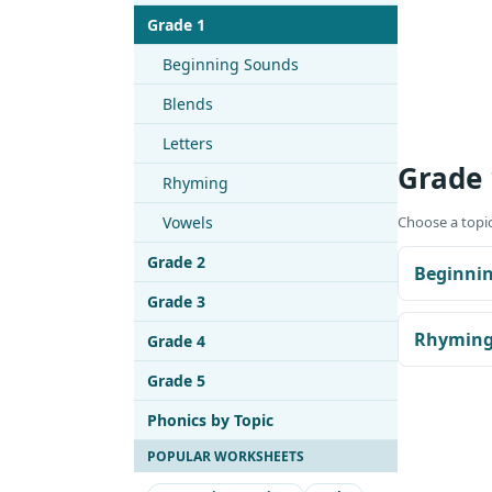
Grade 1
Beginning Sounds
Blends
Letters
Grade 
Rhyming
Vowels
Choose a topic
Grade 2
Beginni
Grade 3
Rhymin
Grade 4
Grade 5
Phonics by Topic
POPULAR WORKSHEETS