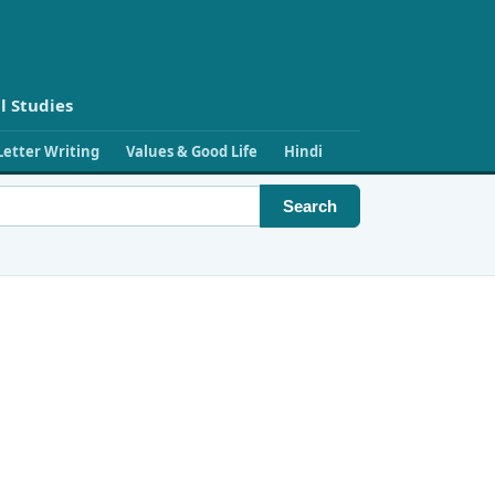
l Studies
Letter Writing
Values & Good Life
Hindi
Search