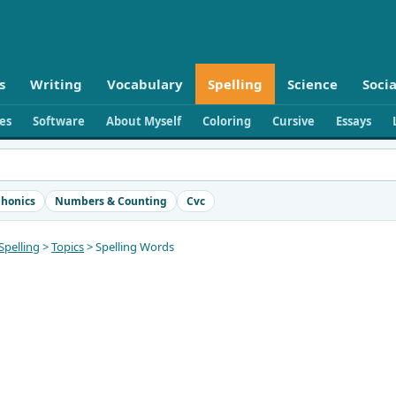
s
Writing
Vocabulary
Spelling
Science
Socia
ies
Software
About Myself
Coloring
Cursive
Essays
honics
Numbers & Counting
Cvc
Spelling
>
Topics
> Spelling Words