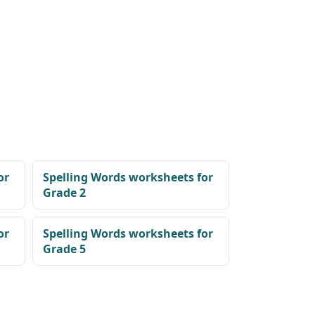
or
Spelling Words worksheets for
Grade 2
or
Spelling Words worksheets for
Grade 5