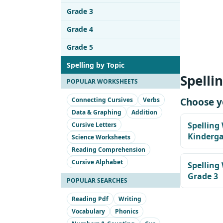
Grade 3
Grade 4
Grade 5
Spelling by Topic
Spelli
POPULAR WORKSHEETS
Connecting Cursives
Verbs
Choose y
Data & Graphing
Addition
Spelling
Cursive Letters
Kinderg
Science Worksheets
Reading Comprehension
Cursive Alphabet
Spelling
Grade 3
POPULAR SEARCHES
Reading Pdf
Writing
Vocabulary
Phonics