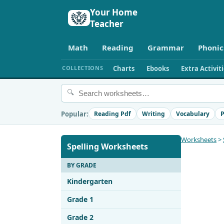
Your Home
Teacher
Math
Reading
Grammar
Phonic
COLLECTIONS
Charts
Ebooks
Extra Activit
🔍
Popular:
Reading Pdf
Writing
Vocabulary
P
Worksheets
>
Spelling Worksheets
BY GRADE
Kindergarten
Grade 1
Grade 2