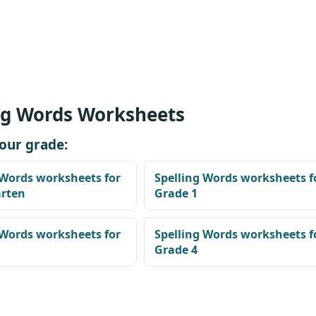
ng Words Worksheets
our grade:
 Words worksheets for
Spelling Words worksheets f
arten
Grade 1
 Words worksheets for
Spelling Words worksheets f
Grade 4