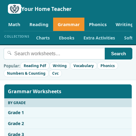
Your Home Teacher
Math
Reading
Grammar
Phonics
Writing
COLLECTIONS
Charts
Ebooks
Extra Activities
Soft
🔍
Search
Popular:
Reading Pdf
Writing
Vocabulary
Phonics
Numbers & Counting
Cvc
Grammar Worksheets
BY GRADE
Grade 1
Grade 2
Grade 3