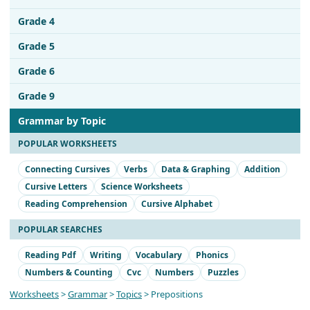
Grade 4
Grade 5
Grade 6
Grade 9
Grammar by Topic
POPULAR WORKSHEETS
Connecting Cursives
Verbs
Data & Graphing
Addition
Cursive Letters
Science Worksheets
Reading Comprehension
Cursive Alphabet
POPULAR SEARCHES
Reading Pdf
Writing
Vocabulary
Phonics
Numbers & Counting
Cvc
Numbers
Puzzles
Worksheets
>
Grammar
>
Topics
> Prepositions