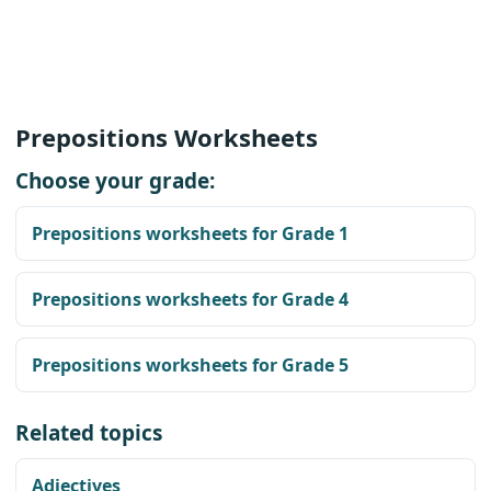
Prepositions Worksheets
Choose your grade:
Prepositions worksheets for Grade 1
Prepositions worksheets for Grade 4
Prepositions worksheets for Grade 5
Related topics
Adjectives