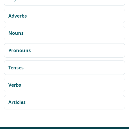
Adverbs
Nouns
Pronouns
Tenses
Verbs
Articles