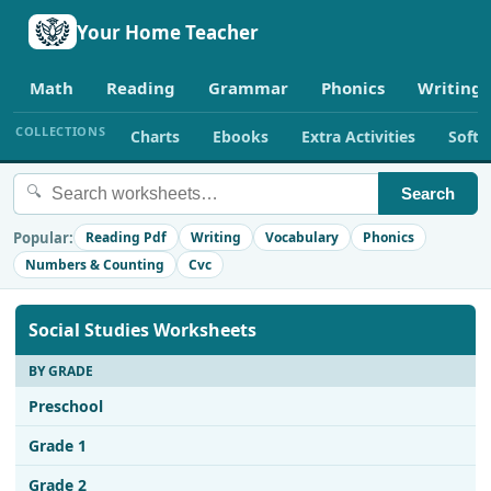
Your Home Teacher
Math
Reading
Grammar
Phonics
Writing
COLLECTIONS
Charts
Ebooks
Extra Activities
Soft
🔍
Search
Popular:
Reading Pdf
Writing
Vocabulary
Phonics
Numbers & Counting
Cvc
Social Studies Worksheets
BY GRADE
Preschool
Grade 1
Grade 2