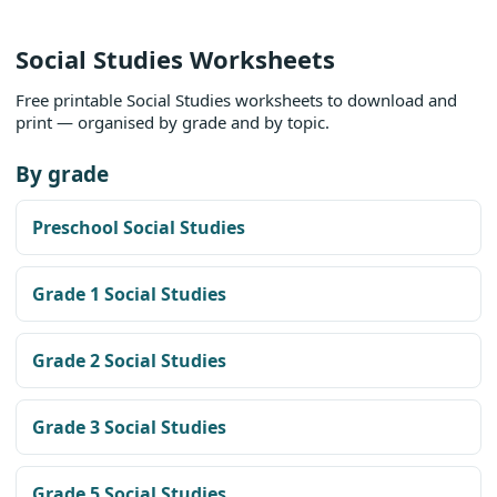
Social Studies Worksheets
Free printable Social Studies worksheets to download and
print — organised by grade and by topic.
By grade
Preschool Social Studies
Grade 1 Social Studies
Grade 2 Social Studies
Grade 3 Social Studies
Grade 5 Social Studies