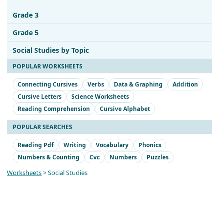
Grade 3
Grade 5
Social Studies by Topic
POPULAR WORKSHEETS
Connecting Cursives
Verbs
Data & Graphing
Addition
Cursive Letters
Science Worksheets
Reading Comprehension
Cursive Alphabet
POPULAR SEARCHES
Reading Pdf
Writing
Vocabulary
Phonics
Numbers & Counting
Cvc
Numbers
Puzzles
Worksheets
> Social Studies