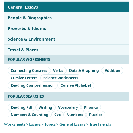
General Essays
People & Biographies
Proverbs & Idioms
Science & Environment
Travel & Places
POPULAR WORKSHEETS
Connecting Cursives
Verbs
Data & Graphing
Addition
Cursive Letters
Science Worksheets
Reading Comprehension
Cursive Alphabet
POPULAR SEARCHES
Reading Pdf
Writing
Vocabulary
Phonics
Numbers & Counting
Cvc
Numbers
Puzzles
Worksheets
>
Essays
>
Topics
>
General Essays
> True Friends