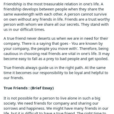
Friendship is the most treasurable relation in one's life. A
friendship develops between people when they share the
same wavelength with each other. A person cannot survive
on own without any friends in life. Friends are a trust worthy
person with whom we share all our secrets. They stand with
us in our difficult times.
A true friend never deserts us when we are in need for their
company. There is a saying that goes - You are known by
your company, the people you move with'. Therefore, being
cautious in choosing real friends are vital in one's life. It may
become easy to fall as a prey to bad people and get spoiled.
True friends always guide us in the right path. At the same
time it becomes our responsibility to be loyal and helpful to
our friends.
True Friends : (Brief Essay)
It is not possible for a person to live alone in such a big
society. We need friends for company and sharing our
sorrows and happiness. We might have many friends in our
life, but it is difficult to have a true friend. The right time to