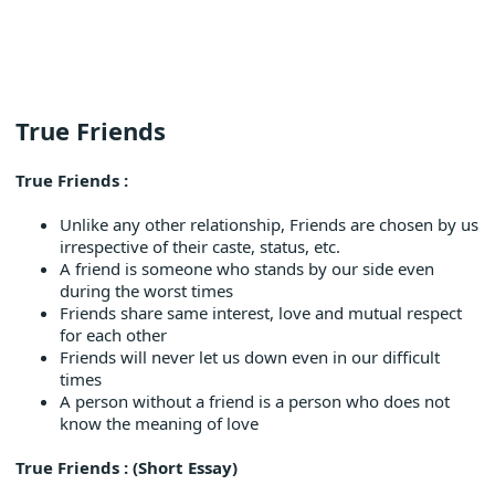
True Friends
True Friends :
Unlike any other relationship, Friends are chosen by us
irrespective of their caste, status, etc.
A friend is someone who stands by our side even
during the worst times
Friends share same interest, love and mutual respect
for each other
Friends will never let us down even in our difficult
times
A person without a friend is a person who does not
know the meaning of love
True Friends : (Short Essay)