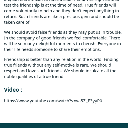
test the friendship is at the time of need. True friends will
come voluntarily to help and they don't expect anything in
return. Such friends are like a precious gem and should be
taken care of.
We should avoid false friends as they may put us in trouble.
In the company of good friends we feel comfortable. There
will be so many delightful moments to cherish. Everyone in
their life needs someone to share their emotions.
Friendship is better than any relation in the world. Finding
true friends without any self-motive is rare. We should
respect and love such friends. We should inculcate all the
noble qualities of a true friend.
Video :
https://www.youtube.com/watch?v=va5Z_E3yyP0