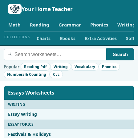
Your Home Teacher
Math
Reading
Grammar
Phonics
Writing
COLLECTIONS
Charts
Ebooks
Extra Activities
Soft
🔍
Search
Popular:
Reading Pdf
Writing
Vocabulary
Phonics
Numbers & Counting
Cvc
Essays Worksheets
WRITING
Essay Writing
ESSAY TOPICS
Festivals & Holidays