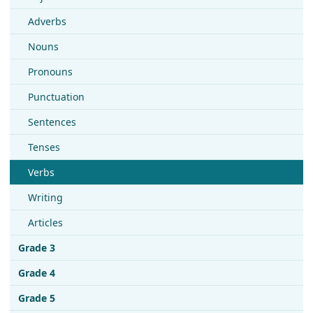
Adverbs
Nouns
Pronouns
Punctuation
Sentences
Tenses
Verbs
Writing
Articles
Grade 3
Grade 4
Grade 5