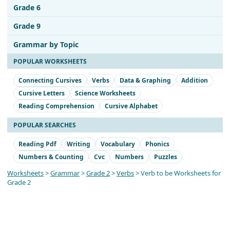
Grade 6
Grade 9
Grammar by Topic
POPULAR WORKSHEETS
Connecting Cursives
Verbs
Data & Graphing
Addition
Cursive Letters
Science Worksheets
Reading Comprehension
Cursive Alphabet
POPULAR SEARCHES
Reading Pdf
Writing
Vocabulary
Phonics
Numbers & Counting
Cvc
Numbers
Puzzles
Worksheets
>
Grammar
>
Grade 2
>
Verbs
> Verb to be Worksheets for
Grade 2