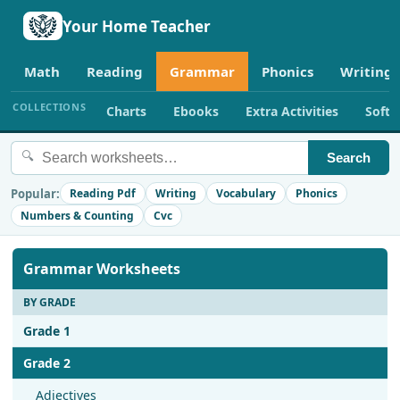
Your Home Teacher
Math
Reading
Grammar
Phonics
Writing
COLLECTIONS
Charts
Ebooks
Extra Activities
Soft
🔍
Search
Popular:
Reading Pdf
Writing
Vocabulary
Phonics
Numbers & Counting
Cvc
Grammar Worksheets
BY GRADE
Grade 1
Grade 2
Adjectives