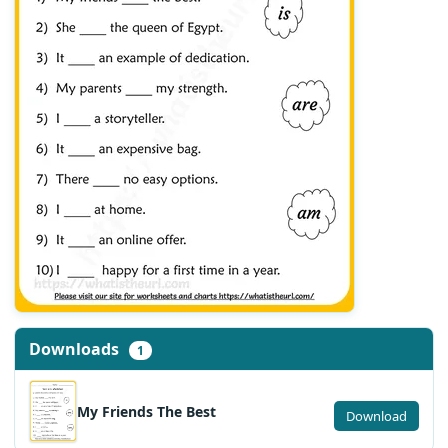
Downloads
1
My Friends The Best
Download