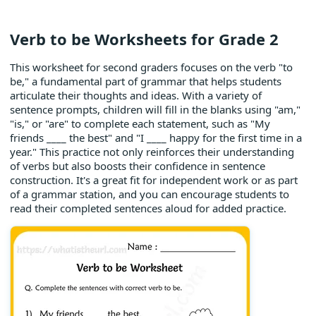
Verb to be Worksheets for Grade 2
This worksheet for second graders focuses on the verb "to
be," a fundamental part of grammar that helps students
articulate their thoughts and ideas. With a variety of
sentence prompts, children will fill in the blanks using "am,"
"is," or "are" to complete each statement, such as "My
friends ____ the best" and "I ____ happy for the first time in a
year." This practice not only reinforces their understanding
of verbs but also boosts their confidence in sentence
construction. It's a great fit for independent work or as part
of a grammar station, and you can encourage students to
read their completed sentences aloud for added practice.