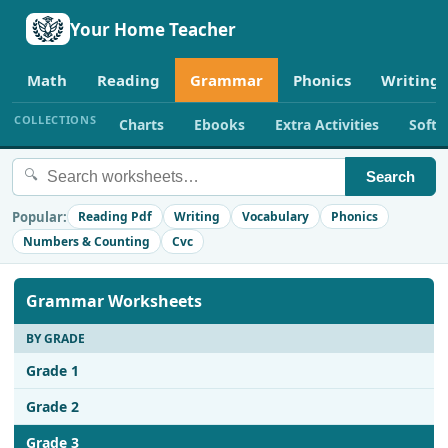
Your Home Teacher
Math
Reading
Grammar
Phonics
Writing
COLLECTIONS
Charts
Ebooks
Extra Activities
Soft
🔍
Search
Popular:
Reading Pdf
Writing
Vocabulary
Phonics
Numbers & Counting
Cvc
Grammar Worksheets
BY GRADE
Grade 1
Grade 2
Grade 3