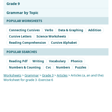
Grade 9
Grammar by Topic
POPULAR WORKSHEETS
Connecting Cursives
Verbs
Data & Graphing
Addition
Cursive Letters
Science Worksheets
Reading Comprehension
Cursive Alphabet
POPULAR SEARCHES
Reading Pdf
Writing
Vocabulary
Phonics
Numbers & Counting
Cvc
Numbers
Puzzles
Worksheets
>
Grammar
>
Grade 3
>
Articles
> Articles (a, an and the)
Worksheet for grade 3 -Exercise 6