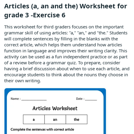
Articles (a, an and the) Worksheet for
grade 3 -Exercise 6
This worksheet for third graders focuses on the important
grammar skill of using articles: "a," "an," and "the." Students
will complete sentences by filling in the blanks with the
correct article, which helps them understand how articles
function in language and improves their writing clarity. This
activity can be used as a fun independent practice or as part
of a review before a grammar quiz. To prepare, consider
having a brief discussion about when to use each article, and
encourage students to think about the nouns they choose in
their own writing.