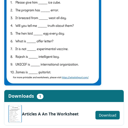
Downloads
1
Articles A An The Worksheet
Download