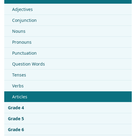
Adjectives
Conjunction
Nouns
Pronouns
Punctuation
Question Words
Tenses
Verbs
Articles
Grade 4
Grade 5
Grade 6