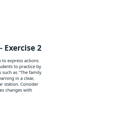
 Exercise 2
n to express actions
dents to practice by
s such as "The family
rning in a clear,
ar station. Consider
ces changes with