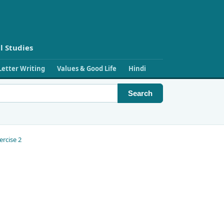
l Studies
Letter Writing
Values & Good Life
Hindi
Search
ercise 2