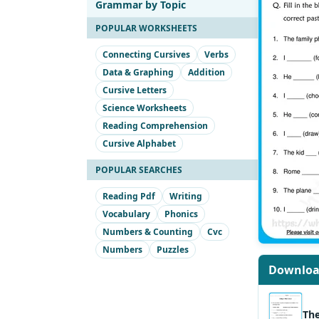
Grammar by Topic
POPULAR WORKSHEETS
Connecting Cursives
Verbs
Data & Graphing
Addition
Cursive Letters
Science Worksheets
Reading Comprehension
Cursive Alphabet
POPULAR SEARCHES
Reading Pdf
Writing
Vocabulary
Phonics
Numbers & Counting
Cvc
Numbers
Puzzles
Downlo
Th