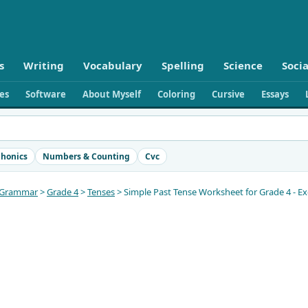
s
Writing
Vocabulary
Spelling
Science
Socia
ies
Software
About Myself
Coloring
Cursive
Essays
honics
Numbers & Counting
Cvc
Grammar
>
Grade 4
>
Tenses
> Simple Past Tense Worksheet for Grade 4 - Ex