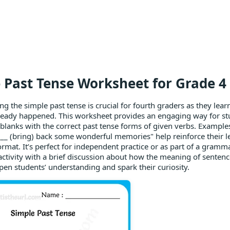
 Past Tense Worksheet for Grade 4 -
g the simple past tense is crucial for fourth graders as they lear
ready happened. This worksheet provides an engaging way for stu
he blanks with the correct past tense forms of given verbs. Example
__ (bring) back some wonderful memories" help reinforce their lea
ormat. It’s perfect for independent practice or as part of a gramm
 activity with a brief discussion about how the meaning of senten
pen students’ understanding and spark their curiosity.