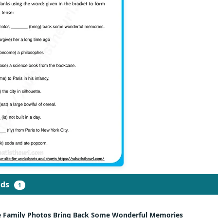
ads
1
e Family Photos Bring Back Some Wonderful Memories