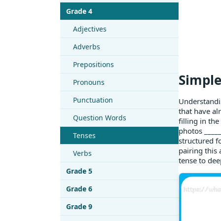
Grade 4
Adjectives
Adverbs
Prepositions
Simple
Pronouns
Punctuation
Understandin
that have al
Question Words
filling in t
photos _____
Tenses
structured f
pairing this
Verbs
tense to dee
Grade 5
Grade 6
Grade 9