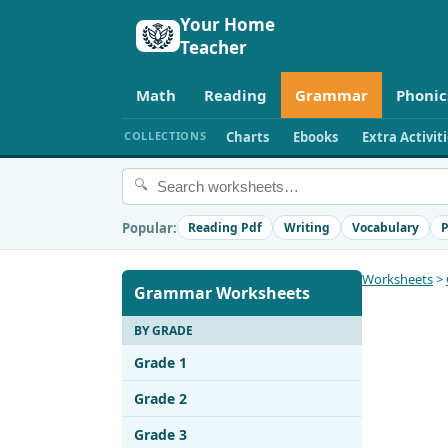
Your Home
Teacher
Math
Reading
Grammar
Phonic
COLLECTIONS
Charts
Ebooks
Extra Activit
🔍
Popular:
Reading Pdf
Writing
Vocabulary
P
Worksheets
>
Grammar Worksheets
BY GRADE
Grade 1
Grade 2
Grade 3