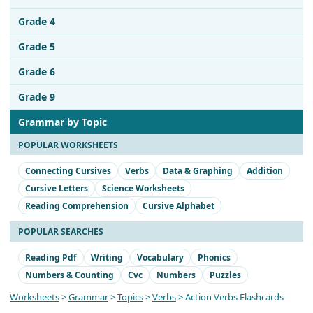
Grade 4
Grade 5
Grade 6
Grade 9
Grammar by Topic
POPULAR WORKSHEETS
Connecting Cursives
Verbs
Data & Graphing
Addition
Cursive Letters
Science Worksheets
Reading Comprehension
Cursive Alphabet
POPULAR SEARCHES
Reading Pdf
Writing
Vocabulary
Phonics
Numbers & Counting
Cvc
Numbers
Puzzles
Worksheets
>
Grammar
>
Topics
>
Verbs
> Action Verbs Flashcards