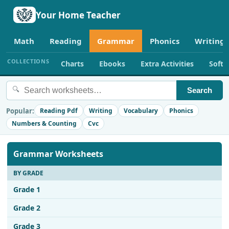
Your Home Teacher
Math
Reading
Grammar
Phonics
Writing
COLLECTIONS
Charts
Ebooks
Extra Activities
Soft
🔍
Search
Popular:
Reading Pdf
Writing
Vocabulary
Phonics
Numbers & Counting
Cvc
Grammar Worksheets
BY GRADE
Grade 1
Grade 2
Grade 3