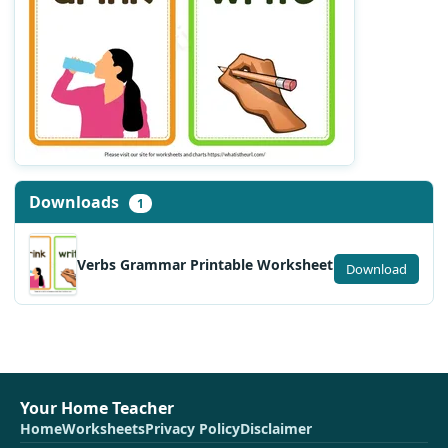
Downloads
1
Verbs Grammar Printable Worksheet
Download
Your Home Teacher
Home
Worksheets
Privacy Policy
Disclaimer