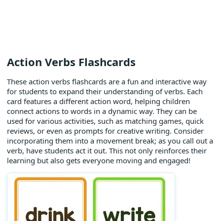
Action Verbs Flashcards
These action verbs flashcards are a fun and interactive way
for students to expand their understanding of verbs. Each
card features a different action word, helping children
connect actions to words in a dynamic way. They can be
used for various activities, such as matching games, quick
reviews, or even as prompts for creative writing. Consider
incorporating them into a movement break; as you call out a
verb, have students act it out. This not only reinforces their
learning but also gets everyone moving and engaged!