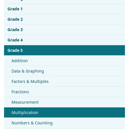
Grade 1
Grade 2
Grade 3
Grade 4
Grade 5
Addition
Data & Graphing
Factors & Multiples
Fractions
Measurement
Multiplication
Numbers & Counting