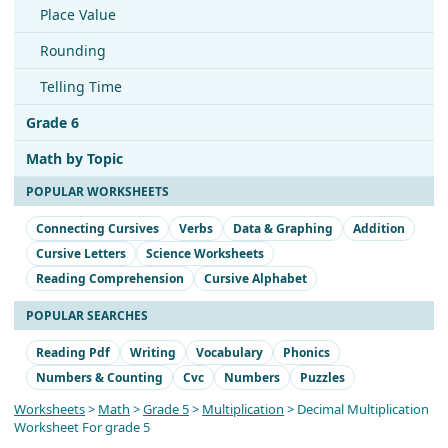
Place Value
Rounding
Telling Time
Grade 6
Math by Topic
POPULAR WORKSHEETS
Connecting Cursives
Verbs
Data & Graphing
Addition
Cursive Letters
Science Worksheets
Reading Comprehension
Cursive Alphabet
POPULAR SEARCHES
Reading Pdf
Writing
Vocabulary
Phonics
Numbers & Counting
Cvc
Numbers
Puzzles
Worksheets
>
Math
>
Grade 5
>
Multiplication
> Decimal Multiplication
Worksheet For grade 5