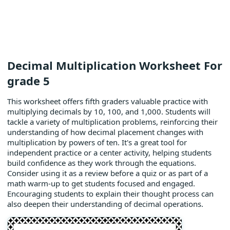
Decimal Multiplication Worksheet For
grade 5
This worksheet offers fifth graders valuable practice with
multiplying decimals by 10, 100, and 1,000. Students will
tackle a variety of multiplication problems, reinforcing their
understanding of how decimal placement changes with
multiplication by powers of ten. It's a great tool for
independent practice or a center activity, helping students
build confidence as they work through the equations.
Consider using it as a review before a quiz or as part of a
math warm-up to get students focused and engaged.
Encouraging students to explain their thought process can
also deepen their understanding of decimal operations.