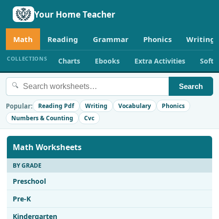
Your Home Teacher
Math
Reading
Grammar
Phonics
Writing
COLLECTIONS
Charts
Ebooks
Extra Activities
Soft
🔍
Search
Popular:
Reading Pdf
Writing
Vocabulary
Phonics
Numbers & Counting
Cvc
Math Worksheets
BY GRADE
Preschool
Pre-K
Kindergarten