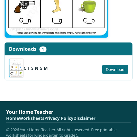
Downloads
1
C T S N G M
Download
Your Home Teacher
Home
Worksheets
Privacy Policy
Disclaimer
© 2026 Your Home Teacher. All rights reserved. Free printable
worksheets for Kindergarten to Grade 5.