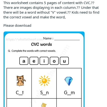
This worksheet contains 5 pages of content with CVC.??
There are images displaying in each column.?? Under that
there will be a word without "V" vowel.?? Kids need to find
the correct vowel and make the word,
Please download