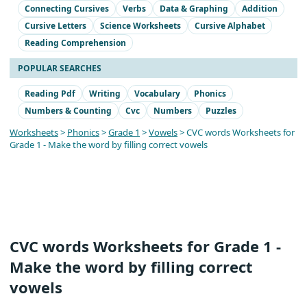
Connecting Cursives
Verbs
Data & Graphing
Addition
Cursive Letters
Science Worksheets
Cursive Alphabet
Reading Comprehension
POPULAR SEARCHES
Reading Pdf
Writing
Vocabulary
Phonics
Numbers & Counting
Cvc
Numbers
Puzzles
Worksheets
>
Phonics
>
Grade 1
>
Vowels
> CVC words Worksheets for
Grade 1 - Make the word by filling correct vowels
CVC words Worksheets for Grade 1 -
Make the word by filling correct
vowels