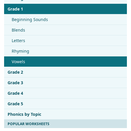
Grade 1
Beginning Sounds
Blends
Letters
Rhyming
Vowels
Grade 2
Grade 3
Grade 4
Grade 5
Phonics by Topic
POPULAR WORKSHEETS