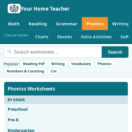
Your Home Teacher
Math
Reading
Grammar
Phonics
Writing
COLLECTIONS
Charts
Ebooks
Extra Activities
Soft
🔍
Search
Popular:
Reading Pdf
Writing
Vocabulary
Phonics
Numbers & Counting
Cvc
Phonics Worksheets
BY GRADE
Preschool
Pre-K
Kindergarten