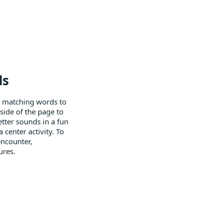
ds
y matching words to
side of the page to
etter sounds in a fun
 center activity. To
encounter,
ures.