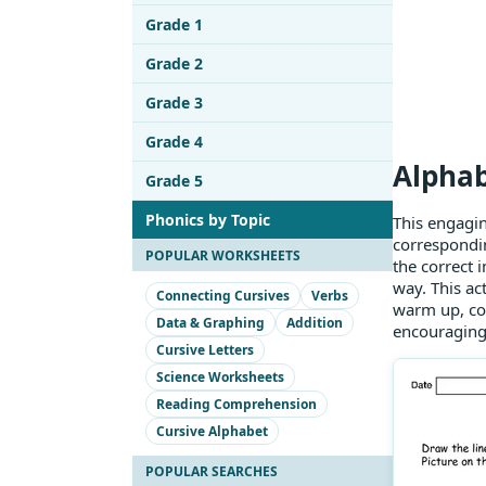
Grade 1
Grade 2
Grade 3
Grade 4
Alphab
Grade 5
Phonics by Topic
This engagin
correspondin
POPULAR WORKSHEETS
the correct 
way. This act
Connecting Cursives
Verbs
warm up, con
Data & Graphing
Addition
encouraging 
Cursive Letters
Science Worksheets
Reading Comprehension
Cursive Alphabet
POPULAR SEARCHES