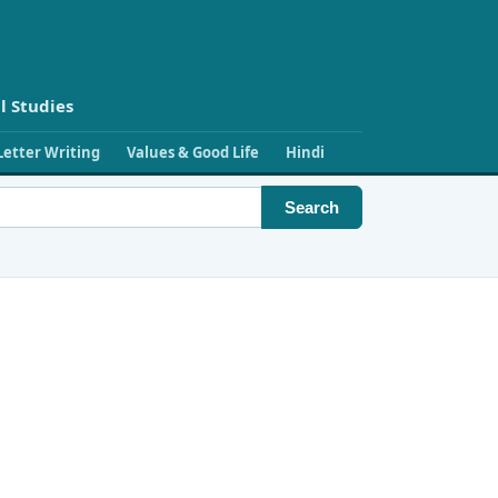
l Studies
Letter Writing
Values & Good Life
Hindi
Search