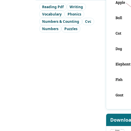
Reading Pdf
Writing
Vocabulary
Phonics
Numbers & Counting
Cvc
Numbers
Puzzles
Downlo