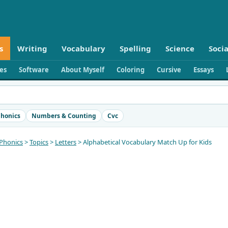
s
Writing
Vocabulary
Spelling
Science
Socia
ies
Software
About Myself
Coloring
Cursive
Essays
honics
Numbers & Counting
Cvc
Phonics
>
Topics
>
Letters
> Alphabetical Vocabulary Match Up for Kids