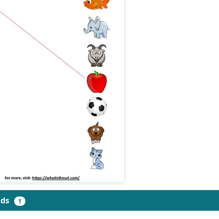
ads
1