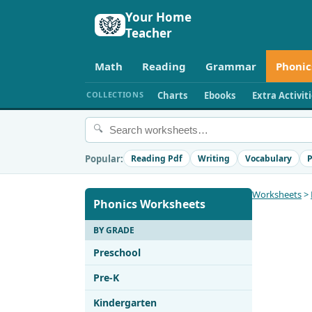
Your Home
Teacher
Math
Reading
Grammar
Phonic
COLLECTIONS
Charts
Ebooks
Extra Activit
🔍
Popular:
Reading Pdf
Writing
Vocabulary
P
Worksheets
>
Phonics Worksheets
BY GRADE
Preschool
Pre-K
Kindergarten