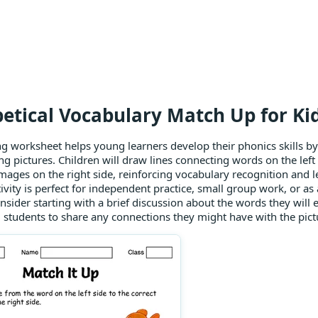
etical Vocabulary Match Up for Ki
g worksheet helps young learners develop their phonics skills b
g pictures. Children will draw lines connecting words on the left 
images on the right side, reinforcing vocabulary recognition and l
ivity is perfect for independent practice, small group work, or as a
sider starting with a brief discussion about the words they will 
students to share any connections they might have with the pict